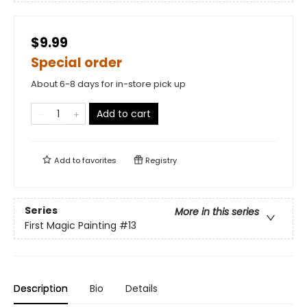
$9.99
Special order
About 6-8 days for in-store pick up
Add to cart
Add to
favorites
Registry
Series
More in this series
First Magic Painting
#13
Description
Bio
Details