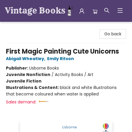
Vintage Books
Go back
First Magic Painting Cute Unicorns
Abigail Wheatley
,
Emily Ritson
Publisher:
Usborne Books
Juvenile Nonfiction
/
Activity Books / Art
Juvenile Fiction
Illustrations & Content:
black and white illustrations
that become coloured when water is applied
Sales demand: