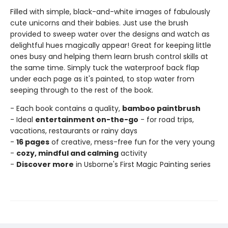
Filled with simple, black-and-white images of fabulously
cute unicorns and their babies. Just use the brush
provided to sweep water over the designs and watch as
delightful hues magically appear! Great for keeping little
ones busy and helping them learn brush control skills at
the same time. Simply tuck the waterproof back flap
under each page as it's painted, to stop water from
seeping through to the rest of the book.
- Each book contains a quality,
bamboo paintbrush
- Ideal
entertainment on-the-go
- for road trips,
vacations, restaurants or rainy days
-
16 pages
of creative, mess-free fun for the very young
-
cozy, mindful and calming
activity
-
Discover more
in Usborne's First Magic Painting series