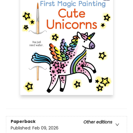
Paperback
Other editions
Published:
Feb 09, 2026