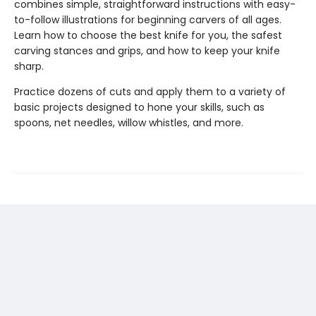
combines simple, straightforward instructions with easy-
to-follow illustrations for beginning carvers of all ages.
Learn how to choose the best knife for you, the safest
carving stances and grips, and how to keep your knife
sharp.
Practice dozens of cuts and apply them to a variety of
basic projects designed to hone your skills, such as
spoons, net needles, willow whistles, and more.