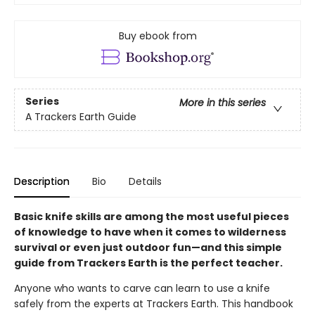
Buy ebook from
Series
More in this series
A Trackers Earth Guide
Description
Bio
Details
Basic knife skills are among the most useful pieces
of knowledge to have when it comes to wilderness
survival or even just outdoor fun—and this simple
guide from Trackers Earth is the perfect teacher.
Anyone who wants to carve can learn to use a knife
safely from the experts at Trackers Earth. This handbook