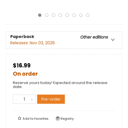
Paperback
Other editions
Releases:
Nov 03, 2026
$16.99
On order
Reserve yours today! Expected around the release
date.
Pre-order
Add to
favorites
Registry