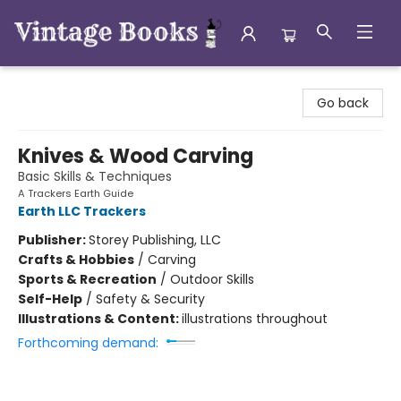
Vintage Books
Go back
Knives & Wood Carving
Basic Skills & Techniques
A Trackers Earth Guide
Earth LLC Trackers
Publisher:
Storey Publishing, LLC
Crafts & Hobbies
/
Carving
Sports & Recreation
/
Outdoor Skills
Self-Help
/
Safety & Security
Illustrations & Content:
illustrations throughout
Forthcoming demand: