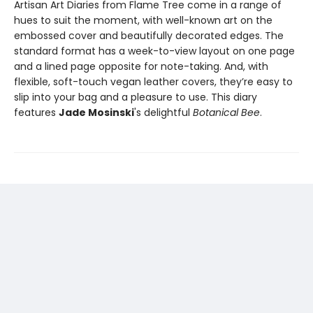
Artisan Art Diaries from Flame Tree come in a range of
hues to suit the moment, with well-known art on the
embossed cover and beautifully decorated edges. The
standard format has a week-to-view layout on one page
and a lined page opposite for note-taking. And, with
flexible, soft-touch vegan leather covers, they’re easy to
slip into your bag and a pleasure to use. This diary
features
Jade Mosinski
's delightful
Botanical Bee
.