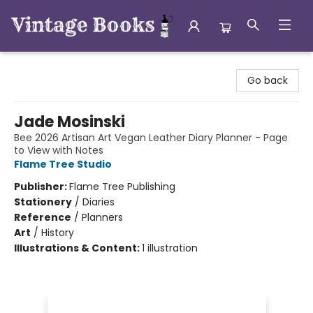
Vintage Books
Go back
Jade Mosinski
Bee 2026 Artisan Art Vegan Leather Diary Planner - Page
to View with Notes
Flame Tree Studio
Publisher:
Flame Tree Publishing
Stationery
/
Diaries
Reference
/
Planners
Art
/
History
Illustrations & Content:
1 illustration