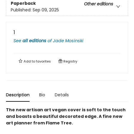
Paperback
Other editions
Published:
Sep 09, 2025
1
See
all editions
of
Jade Mosinski
Add to
favorites
Registry
Description
Bio
Details
The new artisan art vegan cover is soft to the touch
and boasts a beautiful decorated edge. A fine new
art planner from Flame Tree.