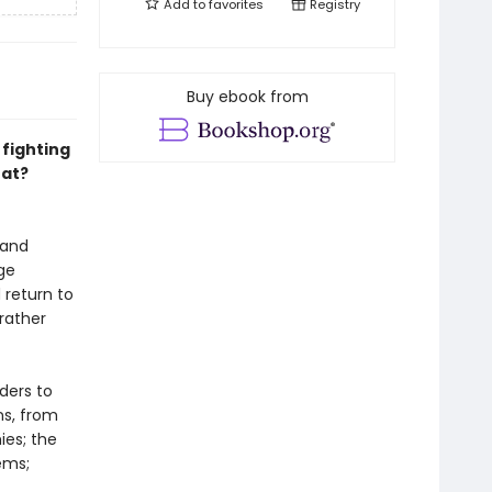
Add to
favorites
Registry
Buy ebook from
fighting
at?
 and
ge
 return to
rather
ders to
ns, from
ies; the
ems;