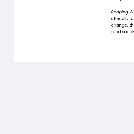
Reaping W
ethically l
change, th
food suppl