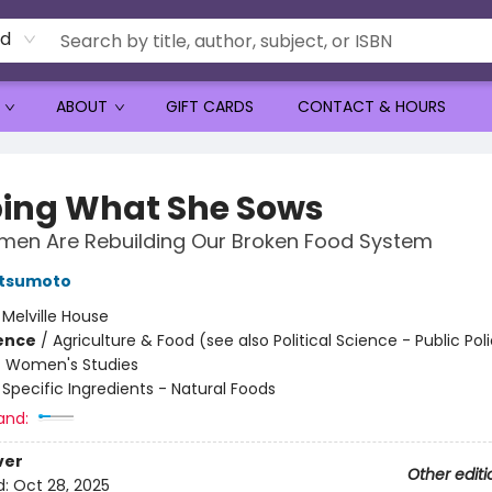
rd
ABOUT
GIFT CARDS
CONTACT & HOURS
ing What She Sows
en Are Rebuilding Our Broken Food System
tsumoto
:
Melville House
ience
/
Agriculture & Food (see also Political Science - Public Poli
 / Women's Studies
/
Specific Ingredients - Natural Foods
and:
ver
Other editi
d:
Oct 28, 2025