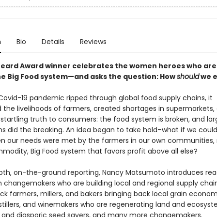
n
Bio
Details
Reviews
eard Award winner celebrates the women heroes who are 
he Big Food system—and asks the question: How
should
we e
ovid-19 pandemic ripped through global food supply chains, it
 the livelihoods of farmers, created shortages in supermarkets,
startling truth to consumers: the food system is broken, and lar
ns did the breaking. An idea began to take hold–what if we could
n our needs were met by the farmers in our own communities, 
modity, Big Food system that favors profit above all else?
pth, on-the-ground reporting, Nancy Matsumoto introduces rea
changemakers who are building local and regional supply chai
ck farmers, millers, and bakers bringing back local grain econom
istillers, and winemakers who are regenerating land and ecosyst
 and diasporic seed savers, and many more changemakers.