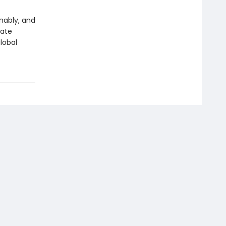
inably, and
mate
lobal