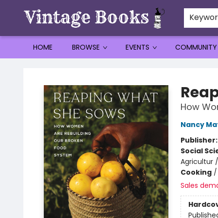
Keywo
HOME
BROWSE
EVENTS
COMMUNITY
Vintage Books
Reap
How Wom
Nancy Ma
Publisher
Social Sc
Agricultur
Cooking
Sales dem
Hardco
Publishe