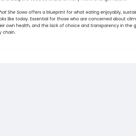
hat She Sows
offers a blueprint for what eating enjoyably, susta
ooks like today. Essential for those who are concerned about cli
eir own health, and the lack of choice and transparency in the g
y chain.