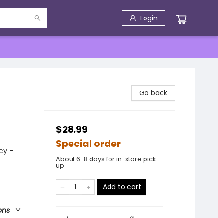
Login
Go back
$28.99
Special order
cy -
About 6-8 days for in-store pick
up
Add to cart
ons