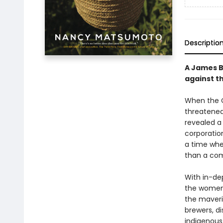
Descriptio
A James B
against t
When the C
threatened
revealed a 
corporatio
a time whe
than a com
With in-de
the women 
the maveri
brewers, d
indigenous