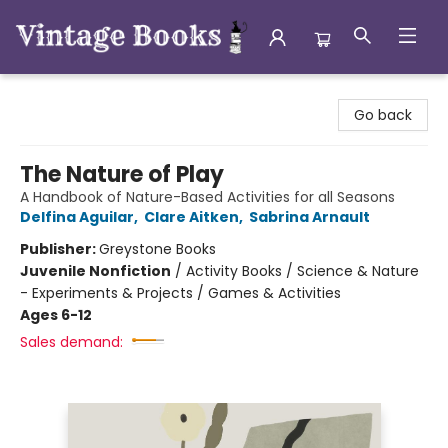
Vintage Books
Go back
The Nature of Play
A Handbook of Nature-Based Activities for all Seasons
Delfina Aguilar
,
Clare Aitken
,
Sabrina Arnault
Publisher:
Greystone Books
Juvenile Nonfiction
/
Activity Books / Science & Nature
- Experiments & Projects / Games & Activities
Ages 6-12
Sales demand: