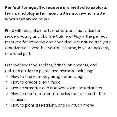
Perfect for ages 8+, readers are invited to explore,
learn, and play in harmony with nature—no matter
what season we’re in!
Filled with bespoke crafts and seasonal activities for
readers young and old,
The Nature of Play
is the perfect
resource for exploring and engaging with nature and your
creative side—whether you’re at home, in your backyard,
or a local park.
Discover seasonal recipes, hands-on projects, and
detailed guides to plants and animals, including:
How to find your way using nature's signs
How to create a leaf mask
How to stargaze and discover solar constellations
How to create seasonal mobiles that celebrate the
seasons
How to plant a terrarium, and so much more!