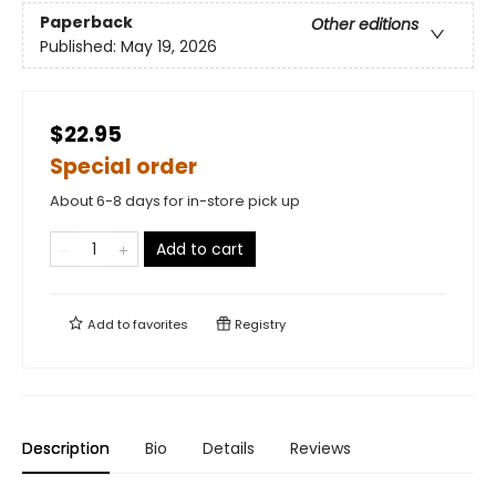
Paperback
Other editions
Published:
May 19, 2026
$22.95
Special order
About 6-8 days for in-store pick up
Add to cart
Add to
favorites
Registry
Description
Bio
Details
Reviews