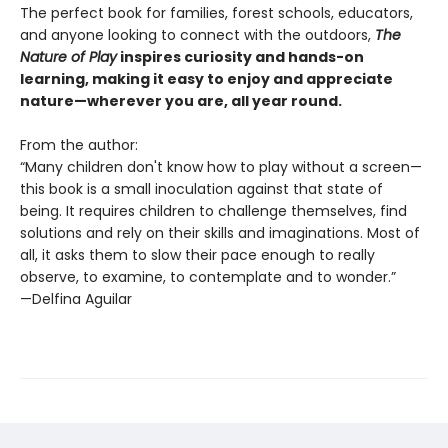
The perfect book for families, forest schools, educators,
and anyone looking to connect with the outdoors,
The
Nature of Play
inspires curiosity and hands-on
learning, making it easy to enjoy and appreciate
nature—wherever you are, all year round.
From the author:
“Many children don't know how to play without a screen—
this book is a small inoculation against that state of
being. It requires children to challenge themselves, find
solutions and rely on their skills and imaginations. Most of
all, it asks them to slow their pace enough to really
observe, to examine, to contemplate and to wonder.”
—Delfina Aguilar