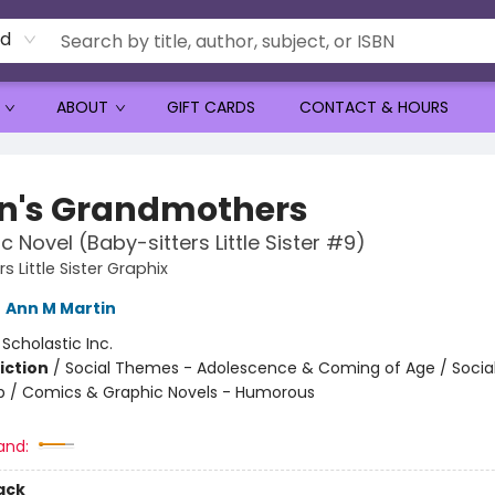
rd
ABOUT
GIFT CARDS
CONTACT & HOURS
n's Grandmothers
c Novel (Baby-sitters Little Sister #9)
s Little Sister Graphix
,
Ann M Martin
:
Scholastic Inc.
iction
/
Social Themes - Adolescence & Coming of Age / Soci
ip / Comics & Graphic Novels - Humorous
and:
ack