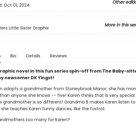
Other editi
d:
Oct 01, 2024
More in this se
ers Little Sister Graphix
n
Bio
Details
Reviews
aphic novel in this fun series spin-off from The Baby-sitt
y newcomer DK Yingst!
n adopts a grandmother from Stoneybrook Manor, she has mor
han anyone she knows -- five! Karen thinks that is very special.
w grandmother is so different! Grandma B makes Karen listen to
 she teaches Karen funny dances, like the foxtrot.
randmothers too many for Karen?