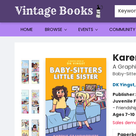
Keywo
HOME
BROWSE
EVENTS
COMMUNITY
Vintage Books
Kare
A Graphi
Baby-Sitter
DK Yingst
Publisher
Juvenile F
- Friendsh
Ages 7-10
Sales dem
Paperb