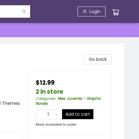
Login
Go back
$12.99
2 in store
Categories
:
New Juvenile - Graphic
al Themes
Novels
Add to cart
More available to order