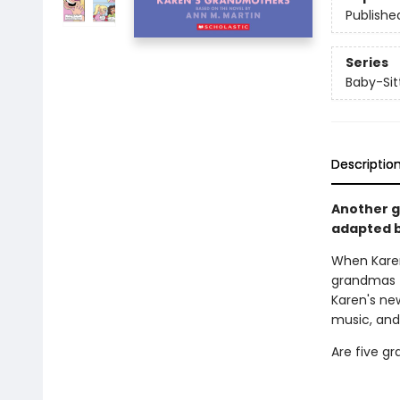
Publishe
Series
Baby-Sitt
Descriptio
Another gr
adapted b
When Kare
grandmas t
Karen's ne
music, and
Are five g