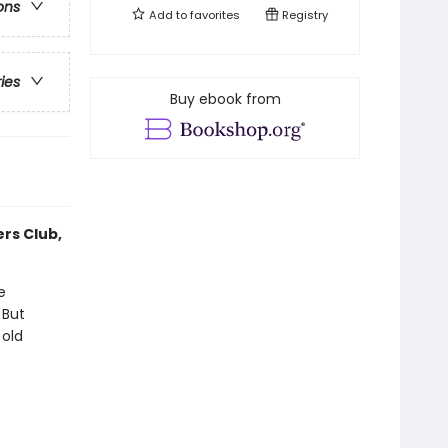
ons
Add to
favorites
Registry
ries
Buy ebook from
ers Club,
e
 But
 old