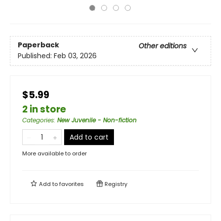
Paperback
Other editions
Published:
Feb 03, 2026
$5.99
2 in store
Categories
:
New Juvenile - Non-fiction
Add to cart
More available to order
Add to
favorites
Registry