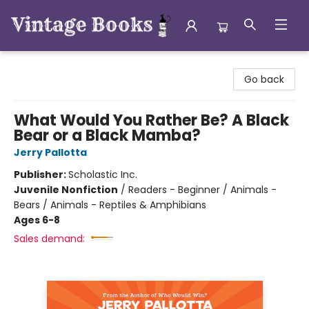
Vintage Books
Go back
What Would You Rather Be? A Black
Bear or a Black Mamba?
Jerry Pallotta
Publisher:
Scholastic Inc.
Juvenile Nonfiction
/
Readers - Beginner / Animals -
Bears / Animals - Reptiles & Amphibians
Ages 6-8
Sales demand: