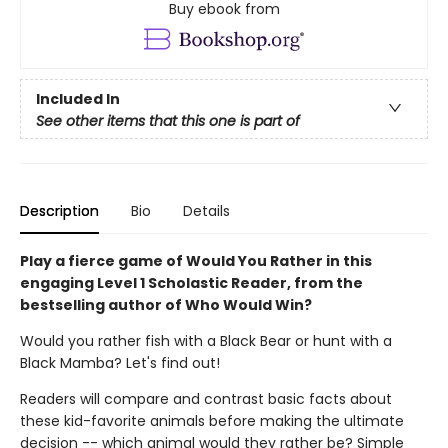
Buy ebook from
Included In
See other items that this one is part of
Description
Bio
Details
Play a fierce game of Would You Rather in this
engaging Level 1 Scholastic Reader, from the
bestselling author of Who Would Win?
Would you rather fish with a Black Bear or hunt with a
Black Mamba? Let's find out!
Readers will compare and contrast basic facts about
these kid-favorite animals before making the ultimate
decision -- which animal would they rather be? Simple