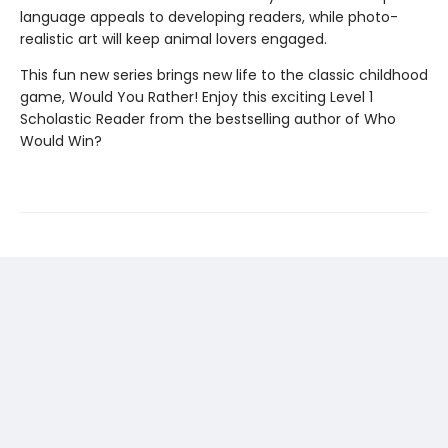
language appeals to developing readers, while photo-
realistic art will keep animal lovers engaged.
This fun new series brings new life to the classic childhood
game, Would You Rather! Enjoy this exciting Level 1
Scholastic Reader from the bestselling author of Who
Would Win?