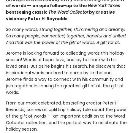
of words -- an epic follow-up to the
New York Times
bestselling classic
The Word Collector
by creative
visionary Peter H. Reynolds.
So many words, strung together, shimmering and dreamy.
So many people, connected, together, hopeful and united.
And that was the power of the gift of words. A gift for all.
Jerome is looking forward to collecting words this holiday
season! Words of hope, love, and joy to share with his
loved ones. But as he begins his search, he discovers that
inspirational words are hard to come by. In the end,
Jerome finds a way to connect with his community and
join together in sharing the greatest gift of all: the gift of
words.
From our most celebrated, bestselling creator Peter H.
Reynolds, comes an uplifting holiday tale about the power
of the gift of words -- an important addition to the Word
Collector collection, and the perfect way to celebrate the
holiday season.