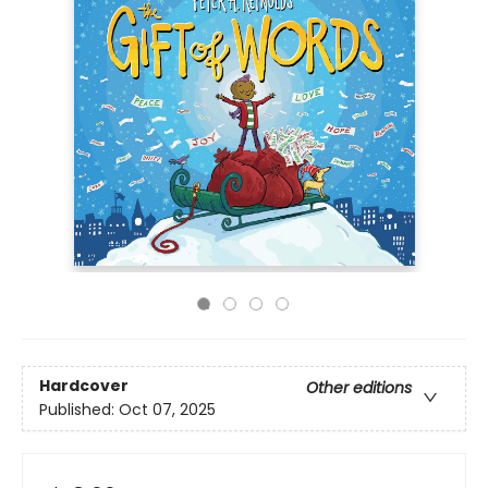
Hardcover
Other editions
Published:
Oct 07, 2025