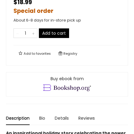
$18.99
Special order
About 6-8 days for in-store pick up
Add to cart
Add to
favorites
Registry
Buy ebook from
Description
Bio
Details
Reviews
An inspirational holiday story celebrating the power