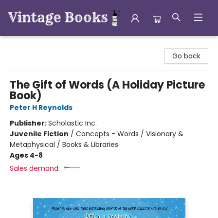
Vintage Books
Go back
The Gift of Words (A Holiday Picture
Book)
Peter H Reynolds
Publisher:
Scholastic Inc.
Juvenile Fiction
/
Concepts - Words / Visionary &
Metaphysical / Books & Libraries
Ages 4-8
Sales demand: