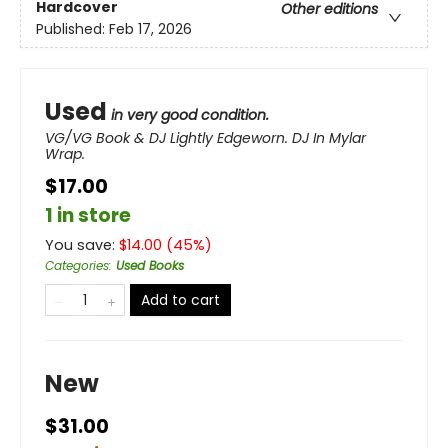
Hardcover
Other editions
Published:
Feb 17, 2026
Used
in very good condition.
VG/VG Book & DJ Lightly Edgeworn. DJ In Mylar
Wrap.
$17.00
1 in store
You save:
$
14.00
(
45
%)
Categories
:
Used Books
Add to cart
New
$31.00