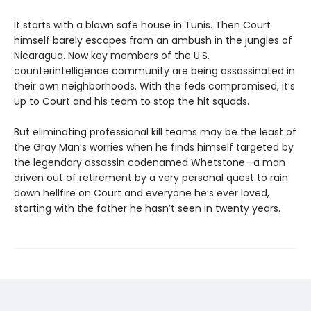
It starts with a blown safe house in Tunis. Then Court
himself barely escapes from an ambush in the jungles of
Nicaragua. Now key members of the U.S.
counterintelligence community are being assassinated in
their own neighborhoods. With the feds compromised, it’s
up to Court and his team to stop the hit squads.
But eliminating professional kill teams may be the least of
the Gray Man’s worries when he finds himself targeted by
the legendary assassin codenamed Whetstone—a man
driven out of retirement by a very personal quest to rain
down hellfire on Court and everyone he’s ever loved,
starting with the father he hasn’t seen in twenty years.