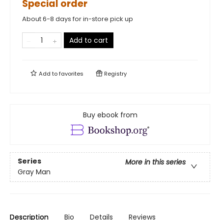
Special order
About 6-8 days for in-store pick up
Add to cart
Add to
favorites
Registry
Buy ebook from
Series
More in this series
Gray Man
Description
Bio
Details
Reviews