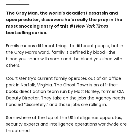
The Gray Man, the world’s deadliest assassin and
apex predator, discovers he’s really the prey in the
most shocking entry of this #1
New York Times
bestselling series.
Family means different things to different people, but in
the Gray Man’s world, family is defined by blood—the
blood you share with some and the blood you shed with
others.
Court Gentry’s current family operates out of an office
park in Norfolk, Virginia. The Ghost Town is an off-the-
books direct action team run by Matt Hanley, former CIA
Deputy Director. They take on the jobs the Agency needs
handled “discretely,” and those jobs are rolling in.
Somewhere at the top of the US Intelligence apparatus,
security experts and intelligence operations worldwide are
threatened.