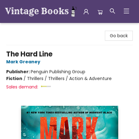
Vintage Books
Go back
The Hard Line
Mark Greaney
Publisher:
Penguin Publishing Group
Fiction
/
Thrillers / Thrillers / Action & Adventure
Sales demand: