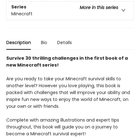
Series
More in this series
Minecraft
Description
Bio
Details
Survive 30 thrilling challenges in the first book of a
new Minecraft series!
Are you ready to take your Minecraft survival skills to
another level? However you love playing, this book is
packed with challenges that will improve your ability and
inspire fun new ways to enjoy the world of Minecraft, on
your own or with friends.
Complete with amazing illustrations and expert tips
throughout, this book will guide you on a journey to
become a Minecraft survival expert!