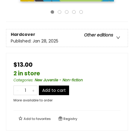
Hardcover
Other editions
Published:
Jan 28, 2025
$13.00
2 in store
Categories
:
New Juvenile - Non-fiction
Add to cart
More available to order
Add to
favorites
Registry