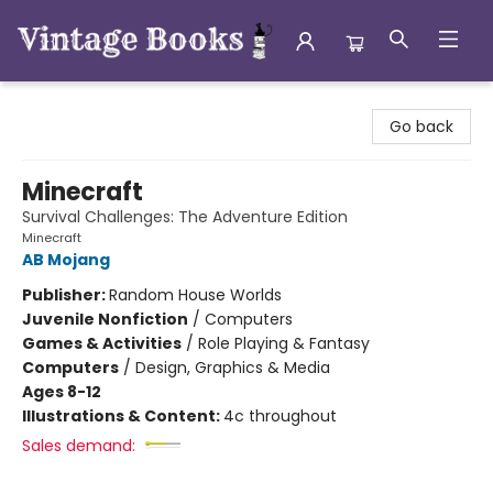
Vintage Books
Go back
Minecraft
Survival Challenges: The Adventure Edition
Minecraft
AB Mojang
Publisher:
Random House Worlds
Juvenile Nonfiction
/
Computers
Games & Activities
/
Role Playing & Fantasy
Computers
/
Design, Graphics & Media
Ages 8-12
Illustrations & Content:
4c throughout
Sales demand: