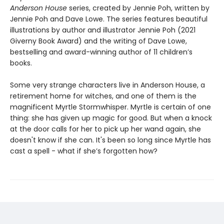
Anderson House
series, created by Jennie Poh, written by
Jennie Poh and Dave Lowe. The series features beautiful
illustrations by author and illustrator Jennie Poh (2021
Giverny Book Award) and the writing of Dave Lowe,
bestselling and award-winning author of 11 children’s
books.
Some very strange characters live in Anderson House, a
retirement home for witches, and one of them is the
magnificent Myrtle Stormwhisper. Myrtle is certain of one
thing: she has given up magic for good. But when a knock
at the door calls for her to pick up her wand again, she
doesn't know if she can. It's been so long since Myrtle has
cast a spell - what if she’s forgotten how?