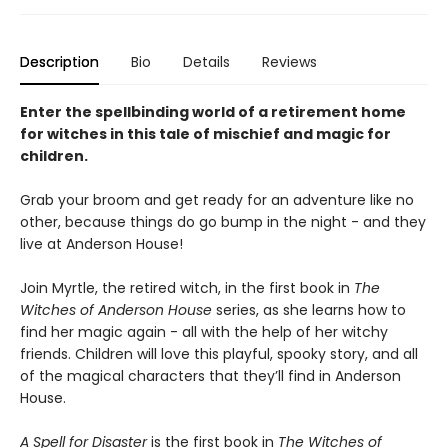
Description
Bio
Details
Reviews
Enter the spellbinding world of a retirement home
for witches in this tale of mischief and magic for
children.
Grab your broom and get ready for an adventure like no
other, because things do go bump in the night - and they
live at Anderson House!
Join Myrtle, the retired witch, in the first book in
The
Witches of Anderson House
series, as she learns how to
find her magic again - all with the help of her witchy
friends. Children will love this playful, spooky story, and all
of the magical characters that they’ll find in Anderson
House.
A Spell for Disaster
is the first book in
The Witches of