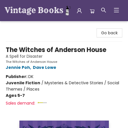
Vintage Books
Go back
The Witches of Anderson House
A Spell for Disaster
The Witches of Anderson House
Jennie Poh
,
Dave Lowe
Publisher:
DK
Juvenile Fiction
/
Mysteries & Detective Stories / Social
Themes / Places
Ages 5-7
Sales demand: