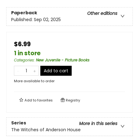
Paperback
Other editions
Published:
Sep 02, 2025
$6.99
1 in store
Categories
:
New Juvenile - Picture Books
Add to cart
More available to order
Add to
favorites
Registry
Series
More in this series
The Witches of Anderson House