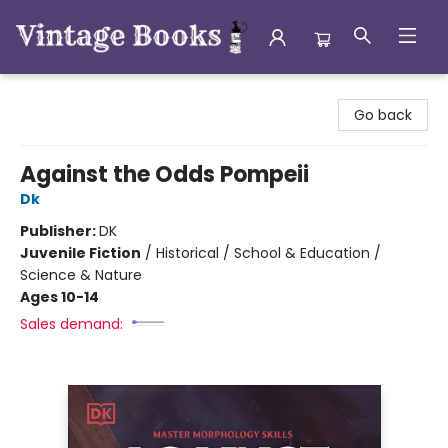
Vintage Books
Go back
Against the Odds Pompeii
Dk
Publisher:
DK
Juvenile Fiction
/
Historical / School & Education /
Science & Nature
Ages 10-14
Sales demand: