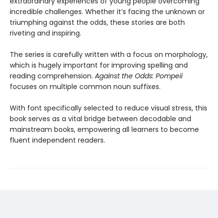
extraordinary experiences of young people overcoming
incredible challenges. Whether it’s facing the unknown or
triumphing against the odds, these stories are both
riveting and inspiring.
The series is carefully written with a focus on morphology,
which is hugely important for improving spelling and
reading comprehension.
Against the Odds: Pompeii
focuses on multiple common noun suffixes.
With font specifically selected to reduce visual stress, this
book serves as a vital bridge between decodable and
mainstream books, empowering all learners to become
fluent independent readers.