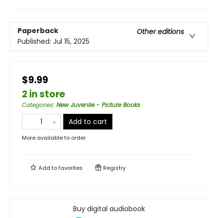
Paperback
Other editions
Published:
Jul 15, 2025
$9.99
2 in store
Categories
:
New Juvenile - Picture Books
Add to cart
More available to order
Add to
favorites
Registry
Buy digital audiobook