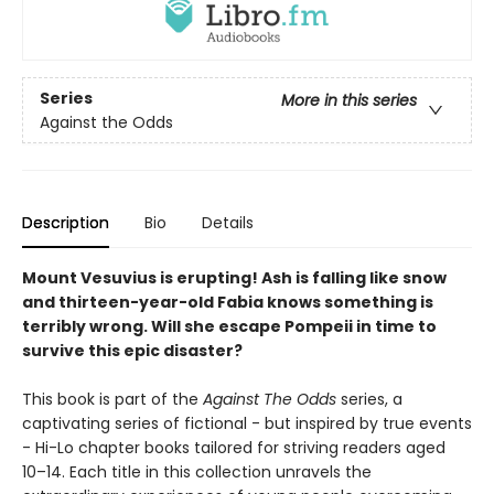
Series
More in this series
Against the Odds
Description
Bio
Details
Mount Vesuvius is erupting! Ash is falling like snow
and thirteen-year-old Fabia knows something is
terribly wrong. Will she escape Pompeii in time to
survive this epic disaster?
This book is part of the
Against The Odds
series, a
captivating series of fictional - but inspired by true events
- Hi-Lo chapter books tailored for striving readers aged
10–14. Each title in this collection unravels the