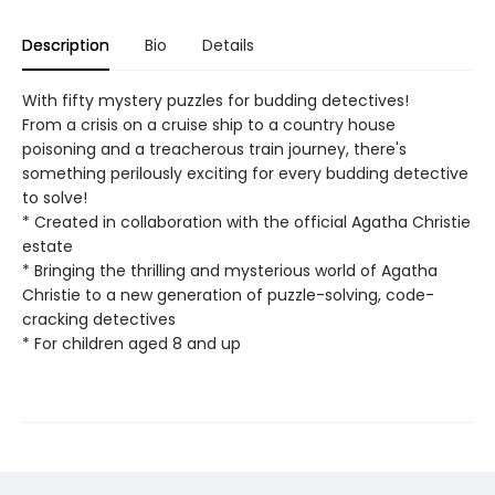
Description
Bio
Details
With fifty mystery puzzles for budding detectives!
From a crisis on a cruise ship to a country house
poisoning and a treacherous train journey, there's
something perilously exciting for every budding detective
to solve!
* Created in collaboration with the official Agatha Christie
estate
* Bringing the thrilling and mysterious world of Agatha
Christie to a new generation of puzzle-solving, code-
cracking detectives​
* For children aged 8 and up