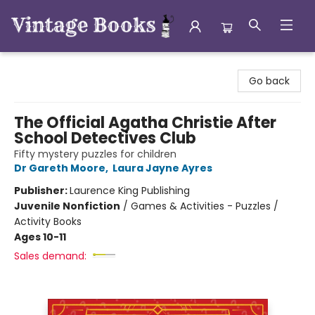
Vintage Books
Go back
The Official Agatha Christie After
School Detectives Club
Fifty mystery puzzles for children
Dr Gareth Moore
,
Laura Jayne Ayres
Publisher:
Laurence King Publishing
Juvenile Nonfiction
/
Games & Activities - Puzzles /
Activity Books
Ages 10-11
Sales demand: