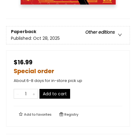
Paperback
Other editions
Published:
Oct 28, 2025
$16.99
Special order
About 6-8 days for in-store pick up
Add to cart
Add to
favorites
Registry