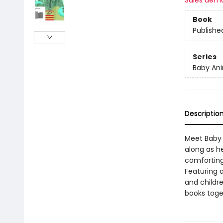
Sales dem
Book
Publishe
Series
Baby Ani
Descriptio
Meet Baby D
along as he
comforting 
Featuring 
and childre
books toge