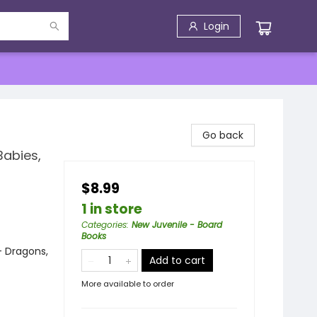
Login
Go back
Babies,
$8.99
1 in store
Categories
:
New Juvenile - Board
Books
- Dragons,
Add to cart
More available to order