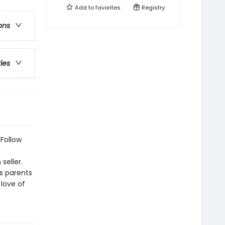
Add to
favorites
Registry
ons
ries
 Follow
,
seller.
s parents
 love of