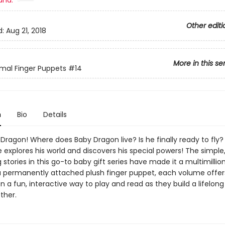
and:
Other editi
d:
Aug 21, 2018
More in this se
mal Finger Puppets
#14
n
Bio
Details
ragon! Where does Baby Dragon live? Is he finally ready to fly?
 explores his world and discovers his special powers! The simple
stories in this go-to baby gift series have made it a multimillion 
a permanently attached plush finger puppet, each volume offer
n a fun, interactive way to play and read as they build a lifelong
ther.