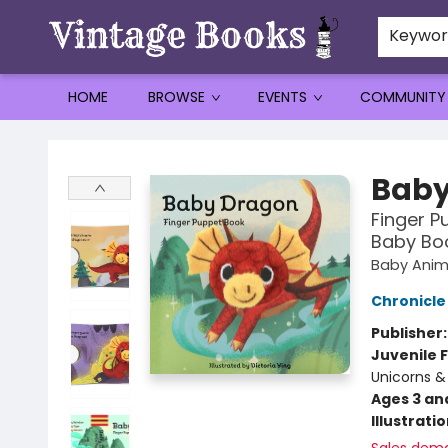
Keywo
HOME
BROWSE
EVENTS
COMMUNITY
Vintage Books
Baby
Finger P
Baby Boo
Baby Anim
Chronicle
Publisher
Juvenile F
Unicorns &
Ages 3 an
Illustrati