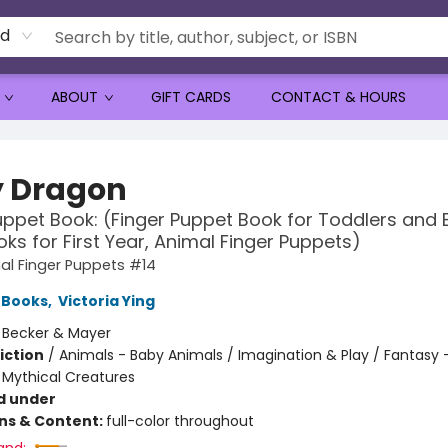
rd
ABOUT
GIFT CARDS
CONTACT & HOURS
 Dragon
uppet Book: (Finger Puppet Book for Toddlers and 
ks for First Year, Animal Finger Puppets)
al Finger Puppets #14
 Books
,
Victoria Ying
:
Becker & Mayer
iction
/
Animals - Baby Animals / Imagination & Play / Fantasy 
 Mythical Creatures
d under
ons & Content:
full-color throughout