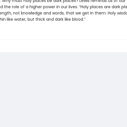
. Why must holy places be dark places? Lewis reminds us of our
and the role of a higher power in our lives. “Holy places are dark plac
trength, not knowledge and words, that we get in them. Holy wisd
hin like water, but thick and dark like blood.”