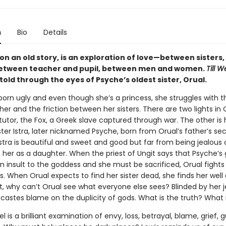
n
Bio
Details
 on an old story, is an exploration of love—between sister
between teacher and pupil, between men and women.
Till 
etold through the eyes of Psyche’s oldest sister, Orual.
born ugly and even though she’s a princess, she struggles with 
er and the friction between her sisters. There are two lights in Or
tutor, the Fox, a Greek slave captured through war. The other i
ter Istra, later nicknamed Psyche, born from Orual’s father’s se
stra is beautiful and sweet and good but far from being jealous o
 her as a daughter. When the priest of Ungit says that Psyche’s 
n insult to the goddess and she must be sacrificed, Orual fights
s. When Orual expects to find her sister dead, she finds her well
ut, why can’t Orual see what everyone else sees? Blinded by her 
 castes blame on the duplicity of gods. What is the truth? What i
l is a brilliant examination of envy, loss, betrayal, blame, grief, g