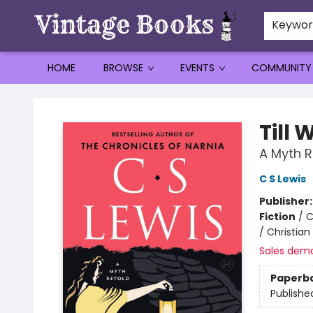
Keywo
HOME
BROWSE
EVENTS
COMMUNITY
Vintage Books
Till
A Myth R
C S Lewis
Publisher
Fiction
/
C
/ Christian
Sales dem
Paperb
Publishe