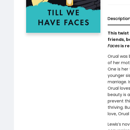
Descriptio
This twist
friends, 
Faces
is r
Orual was 
of her moth
One is her 
younger sis
marriage. I
Orual loves
beauty is a
prevent thi
thriving. B
love, Orual
Lewis’s nove