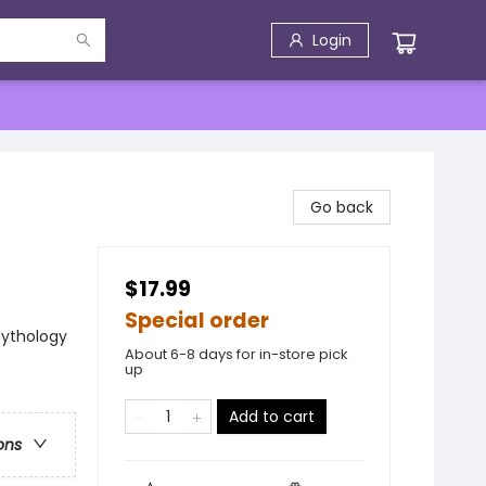
Login
Go back
$17.99
Special order
 Mythology
About 6-8 days for in-store pick
up
Add to cart
ons