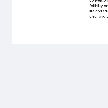
conversion
fallibility 
life and s
clear and t