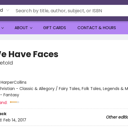
rd
ABOUT
GIFT CARDS
CONTACT & HOURS
 We Have Faces
etold
:
HarperCollins
hristian - Classic & Allegory / Fairy Tales, Folk Tales, Legends &
 - Fantasy
and:
ack
Other editi
d:
Feb 14, 2017