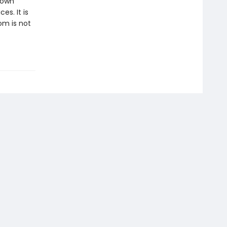
 own
es. It is
om is not