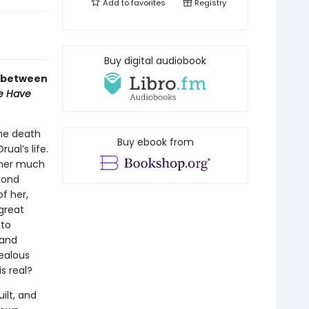
Add to
favorites
Registry
Buy digital audiobook
s, between
We Have
the death
Buy ebook from
ual’s life.
s her much
cond
f her,
great
 to
 and
jealous
s real?
uilt, and