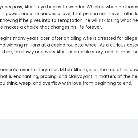
years pass, Alfie’s eye begins to wander. Which is when he learns
is power: once he undoes a love, that person can never fall in l
Knowing if he gives into to temptation, he will risk losing what h
ie makes a choice that changes his life forever.
gins many years later, after an ailing Alfie is arrested for allege
d winning millions at a casino roulette wheel. As a curious dete
s him, he slowly uncovers Alfie’s incredible story, and its most un
.
merica’s favorite storyteller, Mitch Albom, is at the top of his pow
that is enchanting, probing, and clairvoyant in matters of the he
ou think, weep, and overflow with love from beginning to end.