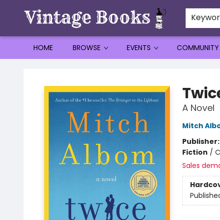
Keywo
HOME
BROWSE
EVENTS
COMMUNITY
Vintage Books
Twic
A Novel
Mitch Al
Publisher
Fiction
/
C
Sales dem
Hardco
Publishe