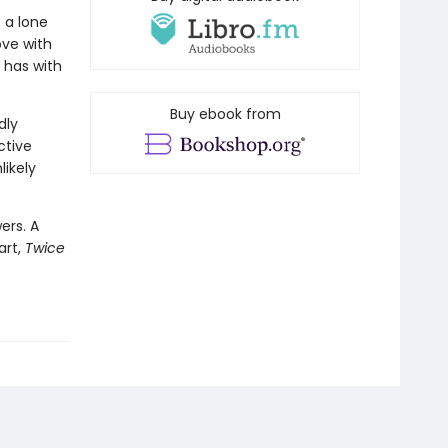
 a lone
ove with
e has with
Buy ebook from
dly
ctive
likely
ers. A
art,
Twice