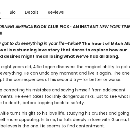
n
Bio
Details
Reviews
RNING AMERICA
BOOK CLUB PICK
•
AN INSTANT
NEW YORK TIME
R
 got to do everything in your life—twice?
The heart of Mitch A
el is a stunning love story that dares to explore how our
 desires might mean losing what we’ve had all along.
eight years old, Alfie Logan discovers the magical ability to get
everything. He can undo any moment and live it again. The one
t the consequences of his second try—for better or worse.
p correcting his mistakes and saving himself from adolescent
nts. He even takes foolishly dangerous risks, just to see what it
 to death, before tapping back to safety.
 Alfie turns his gift to his love life, studying his crushes and goin
f more appealing. In time, he falls deeply in love with Gianna, 
elieves is the one. He seems to find contentment.