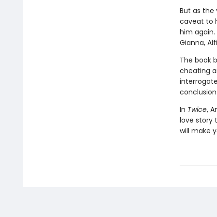
But as the 
caveat to h
him again. 
Gianna, Alf
The book be
cheating an
interrogate
conclusion
In
Twice
, A
love story 
will make y