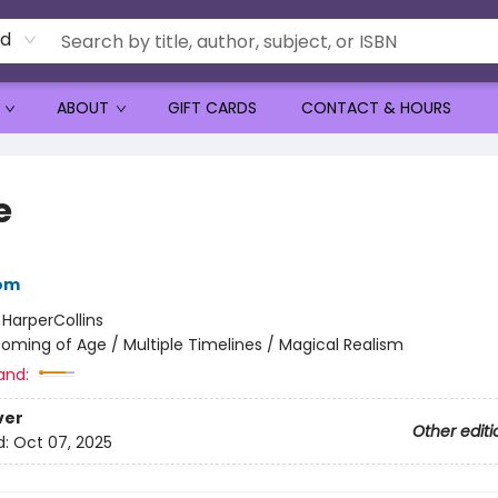
rd
ABOUT
GIFT CARDS
CONTACT & HOURS
e
bom
:
HarperCollins
oming of Age / Multiple Timelines / Magical Realism
and:
ver
Other editi
d:
Oct 07, 2025