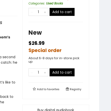
Categories
:
Used Books
Add to cart
S
New
lbom’s
$26.99
Special order
 a second
About 6-8 days for in-store pick
up
 catch: he
Add to cart
’s like to
Add to
favorites
Registry
g back to
the
Buy digital audiobook