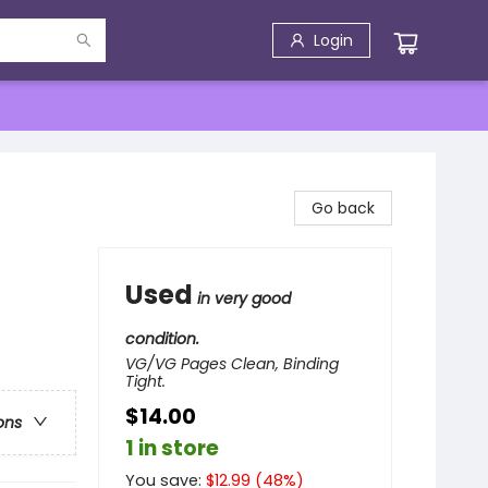
Login
Go back
Used
in very good
condition.
VG/VG Pages Clean, Binding
Tight.
$14.00
ons
1 in store
You save:
$
12.99
(
48
%)