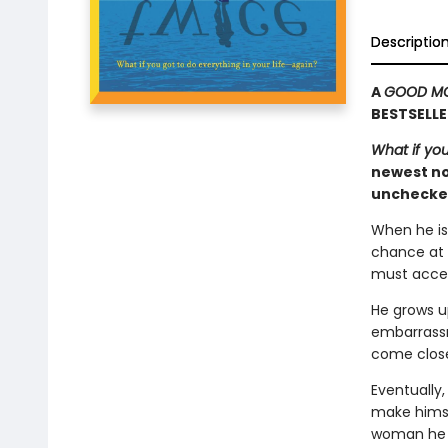
Descriptio
A
GOOD MO
BESTSELLE
What if you
newest nov
unchecked
When he is 
chance at 
must accep
He grows u
embarrassme
come close
Eventually,
make himsel
woman he b