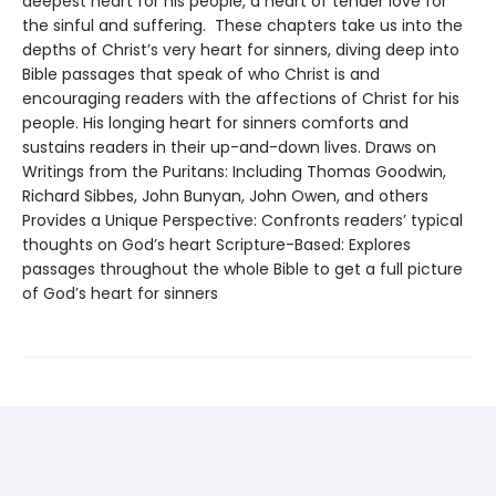
deepest heart for his people, a heart of tender love for
the sinful and suffering. These chapters take us into the
depths of Christ’s very heart for sinners, diving deep into
Bible passages that speak of who Christ is and
encouraging readers with the affections of Christ for his
people. His longing heart for sinners comforts and
sustains readers in their up-and-down lives. Draws on
Writings from the Puritans: Including Thomas Goodwin,
Richard Sibbes, John Bunyan, John Owen, and others
Provides a Unique Perspective: Confronts readers’ typical
thoughts on God’s heart Scripture-Based: Explores
passages throughout the whole Bible to get a full picture
of God’s heart for sinners