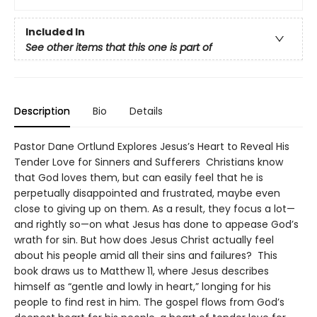
Included In
See other items that this one is part of
Description
Bio
Details
Pastor Dane Ortlund Explores Jesus’s Heart to Reveal His
Tender Love for Sinners and Sufferers Christians know
that God loves them, but can easily feel that he is
perpetually disappointed and frustrated, maybe even
close to giving up on them. As a result, they focus a lot—
and rightly so—on what Jesus has done to appease God’s
wrath for sin. But how does Jesus Christ actually feel
about his people amid all their sins and failures? This
book draws us to Matthew 11, where Jesus describes
himself as “gentle and lowly in heart,” longing for his
people to find rest in him. The gospel flows from God’s