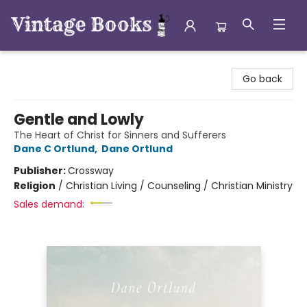
Vintage Books
Go back
Gentle and Lowly
The Heart of Christ for Sinners and Sufferers
Dane C Ortlund
,
Dane Ortlund
Publisher:
Crossway
Religion
/
Christian Living / Counseling / Christian Ministry
Sales demand: