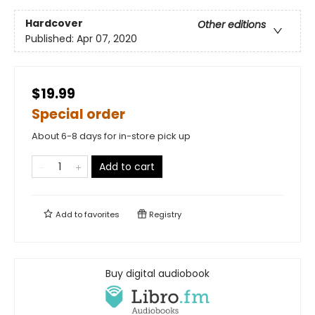
Hardcover
Other editions
Published:
Apr 07, 2020
$19.99
Special order
About 6-8 days for in-store pick up
Add to cart
Add to
favorites
Registry
Buy digital audiobook