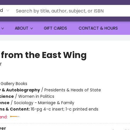
rd
ABOUT
GIFT CARDS
CONTACT & HOURS
 from the East Wing
r
:
Gallery Books
y & Autobiography
/
Presidents & Heads of State
Science
/
Women in Politics
ience
/
Sociology - Marriage & Family
ons & Content:
16-pg 4-c insert; 1-c printed ends
and:
ver