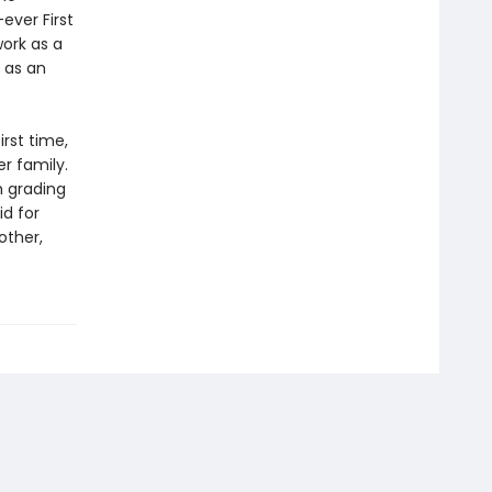
ever First
work as a
 as an
irst time,
r family.
m grading
id for
other,