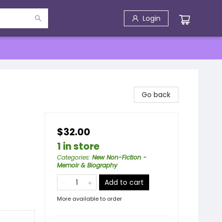
Login
Go back
$32.00
1 in store
Categories
:
New Non-Fiction -
Memoir & Biography
Add to cart
More available to order