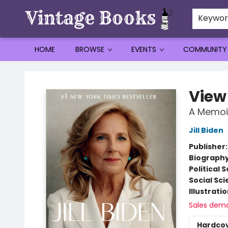
Keywo
HOME
BROWSE
EVENTS
COMMUNITY
Vintage Books
View
A Memoi
Jill Biden
Publisher
Biograph
Political 
Social Sc
Illustrati
Sales dem
Hardco