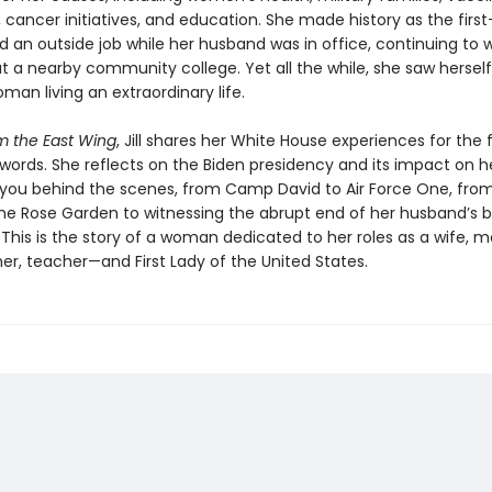
cancer initiatives, and education. She made history as the first-
d an outside job while her husband was in office, continuing to 
t a nearby community college. Yet all the while, she saw herself
man living an extraordinary life.
m the East Wing
, Jill shares her White House experiences for the f
words. She reflects on the Biden presidency and its impact on he
 you behind the scenes, from Camp David to Air Force One, fro
the Rose Garden to witnessing the abrupt end of her husband’s b
 This is the story of a woman dedicated to her roles as a wife, m
r, teacher—and First Lady of the United States.