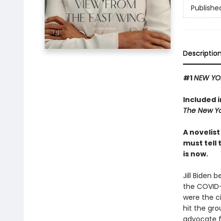
Publishe
Descriptio
#1
NEW YO
Included 
The New Yo
A novelis
must tell 
is now.
Jill Biden 
the COVID-
were the c
hit the gro
advocate fo