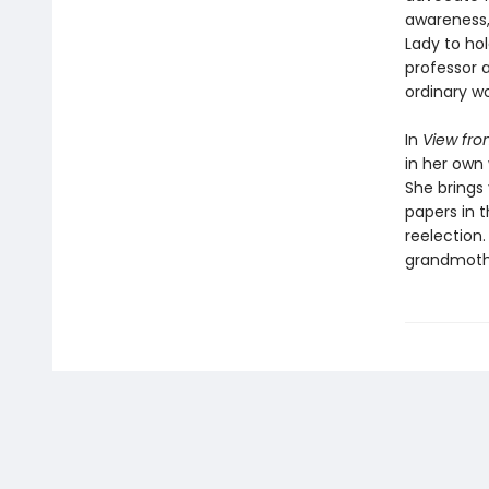
awareness, 
Lady to hol
professor a
ordinary wo
In
View fro
in her own 
She brings
papers in 
reelection.
grandmothe