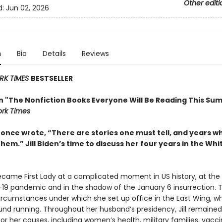
Other editi
d:
Jun 02, 2026
n
Bio
Details
Reviews
RK TIMES
BESTSELLER
in "The Nonfiction Books Everyone Will Be Reading This Su
rk Times
t once wrote, “There are stories one must tell, and years 
them.” Jill Biden’s time to discuss her four years in the Wh
became First Lady at a complicated moment in US history, at the
19 pandemic and in the shadow of the January 6 insurrection. 
ircumstances under which she set up office in the East Wing, w
und running. Throughout her husband’s presidency, Jill remained 
r her causes, including women’s health, military families, vacc