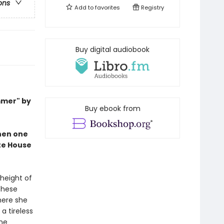
ons
Add to
favorites
Registry
Buy digital audiobook
mmer" by
Buy ebook from
when one
ite House
 height of
These
here she
a tireless
ine