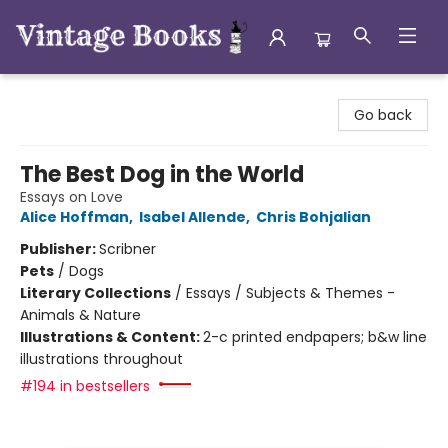
Vintage Books
Go back
The Best Dog in the World
Essays on Love
Alice Hoffman
,
Isabel Allende
,
Chris Bohjalian
Publisher:
Scribner
Pets
/
Dogs
Literary Collections
/
Essays / Subjects & Themes -
Animals & Nature
Illustrations & Content:
2-c printed endpapers; b&w line
illustrations throughout
#194 in bestsellers