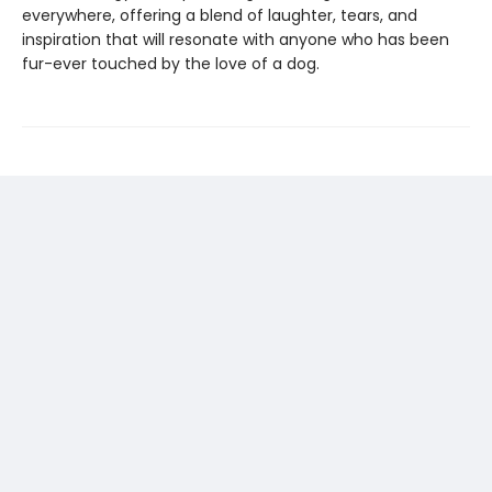
everywhere, offering a blend of laughter, tears, and
inspiration that will resonate with anyone who has been
fur-ever touched by the love of a dog.