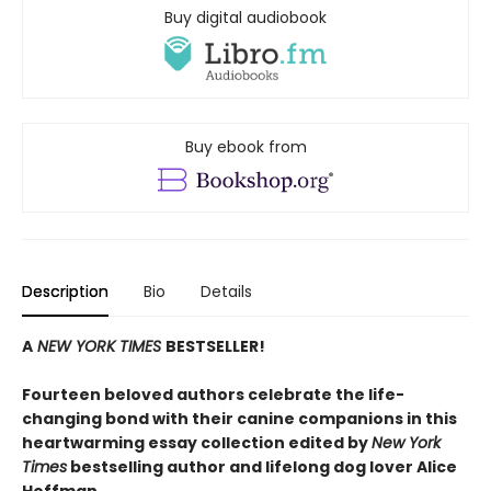
Buy digital audiobook
Buy ebook from
Description
Bio
Details
A
NEW YORK TIMES
BESTSELLER!
Fourteen beloved authors celebrate the life-
changing bond with their canine companions in this
heartwarming essay collection edited by
New York
Times
bestselling author and lifelong dog lover Alice