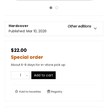
Hardcover
Other editions
Published:
Mar 10, 2026
$22.00
Special order
About 6-8 days for in-store pick up
Add to cart
Add to
favorites
Registry