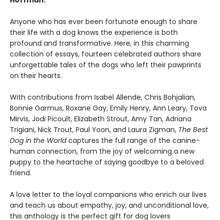
Hoffman.
Anyone who has ever been fortunate enough to share
their life with a dog knows the experience is both
profound and transformative. Here, in this charming
collection of essays, fourteen celebrated authors share
unforgettable tales of the dogs who left their pawprints
on their hearts.
With contributions from Isabel Allende, Chris Bohjalian,
Bonnie Garmus, Roxane Gay, Emily Henry, Ann Leary, Tova
Mirvis, Jodi Picoult, Elizabeth Strout, Amy Tan, Adriana
Trigiani, Nick Trout, Paul Yoon, and Laura Zigman,
The Best
Dog in the World
captures the full range of the canine-
human connection, from the joy of welcoming a new
puppy to the heartache of saying goodbye to a beloved
friend.
A love letter to the loyal companions who enrich our lives
and teach us about empathy, joy, and unconditional love,
this anthology is the perfect gift for dog lovers