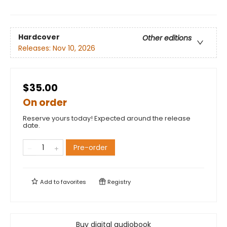
Hardcover
Other editions
Releases:
Nov 10, 2026
$35.00
On order
Reserve yours today! Expected around the release
date.
Pre-order
Add to
favorites
Registry
Buy digital audiobook