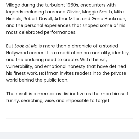
Village during the turbulent 1960s, encounters with
legends including Laurence Olivier, Maggie Smith, Mike
Nichols, Robert Duvall, Arthur Miller, and Gene Hackman,
and the personal experiences that shaped some of his
most celebrated performances.
But
Look at Me
is more than a chronicle of a storied
Hollywood career. It is a meditation on mortality, identity,
and the enduring need to create. With the wit,
vulnerability, and emotional honesty that have defined
his finest work, Hoffman invites readers into the private
world behind the public icon.
The result is a memoir as distinctive as the man himself:
funny, searching, wise, and impossible to forget.