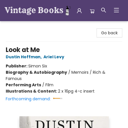
Vintage Books
Go back
Look at Me
Dustin Hoffman
,
Ariel Levy
Publisher:
Simon Six
Biography & Autobiography
/
Memoirs / Rich &
Famous
Performing Arts
/
Film
Illustrations & Content:
2 x 16pg 4-c insert
Forthcoming demand: