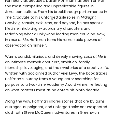
For nearly six decades, Dustin Hoffman has been one of
the most compelling and unpredictable figures in
American culture. From his breakthrough performance in
The Graduate
to his unforgettable roles in
Midnight
Cowboy
,
Tootsie
,
Rain Man
, and beyond, he has spent a
lifetime inhabiting extraordinary characters and
redefining what a Hollywood leading man could be. Now,
in
Look at Me
, Hoffman turns his remarkable powers of
observation on himself.
Warm, candid, hilarious, and deeply moving,
Look at Me
is
an intimate memoir about art, ambition, family,
friendship, love, aging, and the mysteries of a creative life.
Written with acclaimed author Ariel Levy, the book traces
Hoffman’s journey from a young actor searching for
purpose to a two-time Academy Award winner reflecting
on what matters most as he enters his ninth decade.
Along the way, Hoffman shares stories that are by turns
outrageous, poignant, and unforgettable: an unexpected
clash with Steve McQueen, adventures in Greenwich