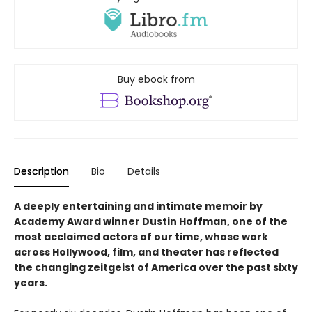
Buy ebook from
Description
Bio
Details
A deeply entertaining and intimate memoir by
Academy Award winner Dustin Hoffman, one of the
most acclaimed actors of our time, whose work
across Hollywood, film, and theater has reflected
the changing zeitgeist of America over the past sixty
years.