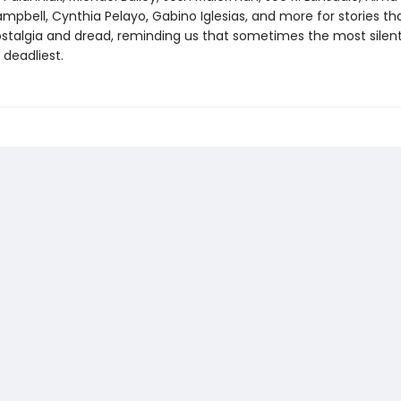
pbell, Cynthia Pelayo, Gabino Iglesias, and more for stories th
stalgia and dread, reminding us that sometimes the most silent
 deadliest.