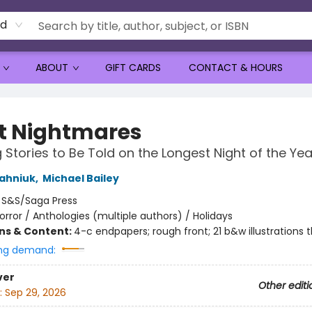
rd
ABOUT
GIFT CARDS
CONTACT & HOURS
nt Nightmares
 Stories to Be Told on the Longest Night of the Yea
ahniuk
,
Michael Bailey
:
S&S/Saga Press
orror / Anthologies (multiple authors) / Holidays
ons & Content:
4-c endpapers; rough front; 21 b&w illustrations 
ng demand:
ver
Other editi
:
Sep 29, 2026