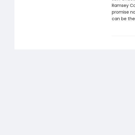
Ramsey Cam
promise no
can be the