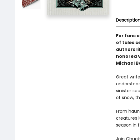
Descriptio
For fans 
of tales 
authors l
honored V
Michael Ba
Great write
understood
sinister se
of snow, th
From haunte
creatures 
season in f
Join Chuck 