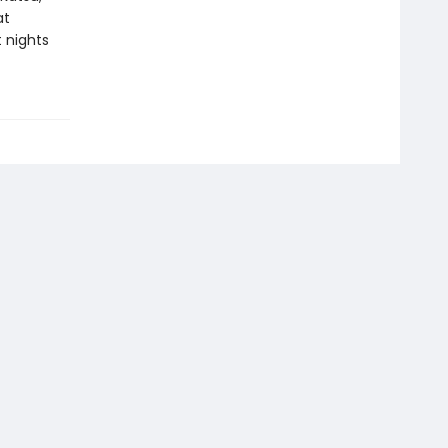
at
 nights