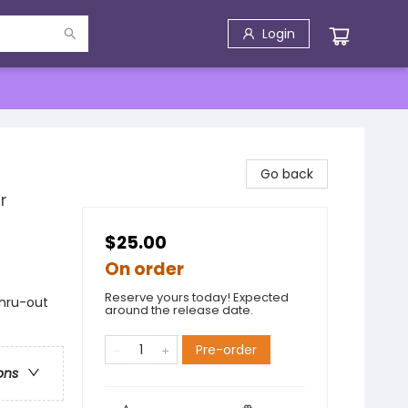
Login
Go back
r
$25.00
On order
Reserve yours today! Expected
thru-out
around the release date.
Pre-order
ons