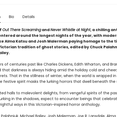
n
Bio
Details
of
Out There Screaming
and
Never Whistle at Night
, a chilling a
centered around the longest nights of the year, with moder
ike Alma Katsu and Josh Malerman paying homage to the t
ictorian tradition of ghost stories, edited by Chuck Palah
iley.
rs of centuries past like Charles Dickens, Edith Wharton, and Br
 that darkness is always hiding amid the holiday cold and cheer,
crets. That in the stillness of winter, when the world is wrapped in
e festive spirit masks the lurking horrors that dwell beneath the
d halls to malevolent delights, from vengeful spirits of the pas
lurking in the shadows, expect to encounter beings that celebra
rightful ways in this Victorian-inspired horror anthology.
Palahniuk, Michael Bailey, Josh Malerman, Joe R. Lansdale, Alma 