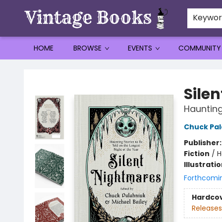
Keywo
HOME
BROWSE
EVENTS
COMMUNITY
Vintage Books
Sile
Haunting
Chuck Pal
Publisher
Fiction
/
H
Illustrati
Forthcomi
Hardco
Releases