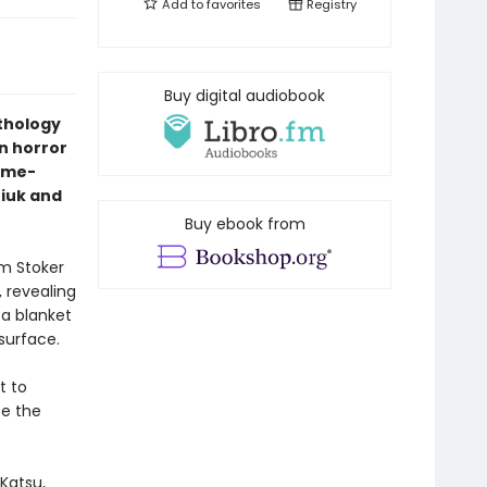
Add to
favorites
Registry
Buy digital audiobook
nthology
n horror
ime-
niuk and
Buy ebook from
am Stoker
 revealing
 a blanket
 surface.
t to
te the
Katsu,