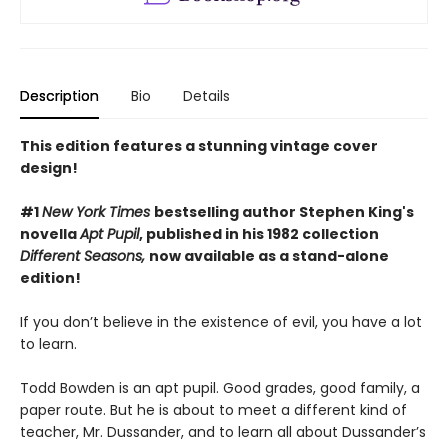
Description
Bio
Details
This edition features a stunning vintage cover
design!
#1
New York Times
bestselling author Stephen King's
novella
Apt Pupil
, published in his 1982 collection
Different Seasons,
now available as a stand-alone
edition!
If you don’t believe in the existence of evil, you have a lot
to learn.
Todd Bowden is an apt pupil. Good grades, good family, a
paper route. But he is about to meet a different kind of
teacher, Mr. Dussander, and to learn all about Dussander’s