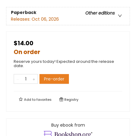
Paperback
Other editions
Releases:
Oct 06, 2026
$14.00
On order
Reserve yours today! Expected around the release
date.
Pre-order
Add to
favorites
Registry
Buy ebook from