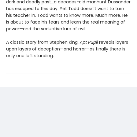
dark and deadly past…a decades-old manhunt Dussander
has escaped to this day. Yet Todd doesn’t want to turn
his teacher in. Todd wants to know more. Much more. He
is about to face his fears and learn the real meaning of
power—and the seductive lure of evil.
A classic story from Stephen King,
Apt Pupil
reveals layers
upon layers of deception—and horror—as finally there is
only one left standing.