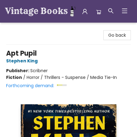
Vintage Books
Go back
Apt Pupil
Stephen King
Publisher:
Scribner
Fiction
/
Horror / Thrillers - Suspense / Media Tie-In
Forthcoming demand: