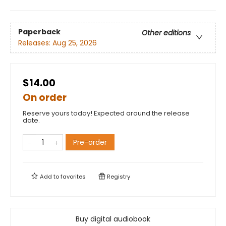
Paperback
Other editions
Releases:
Aug 25, 2026
$14.00
On order
Reserve yours today! Expected around the release
date.
Pre-order
Add to
favorites
Registry
Buy digital audiobook