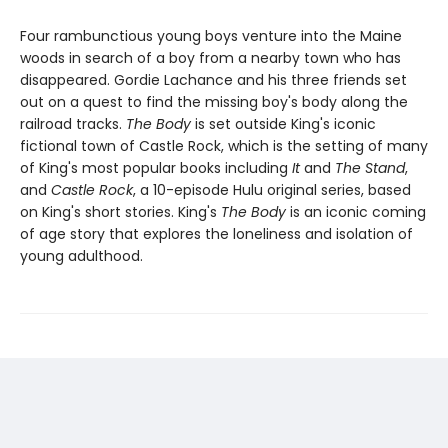
Four rambunctious young boys venture into the Maine
woods in search of a boy from a nearby town who has
disappeared. Gordie Lachance and his three friends set
out on a quest to find the missing boy's body along the
railroad tracks.
The Body
is set outside King's iconic
fictional town of Castle Rock, which is the setting of many
of King's most popular books including
It
and
The Stand
,
and
Castle Rock
, a 10-episode Hulu original series, based
on King's short stories. King's
The Body
is an iconic coming
of age story that explores the loneliness and isolation of
young adulthood.