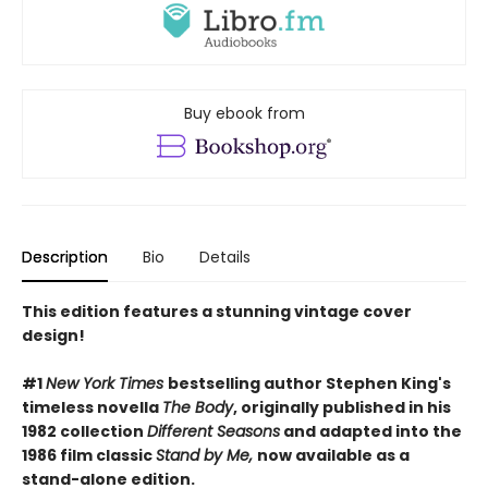
Buy ebook from
Description
Bio
Details
This edition features a stunning vintage cover
design!
#1
New York Times
bestselling author Stephen King's
timeless novella
The Body
, originally published in his
1982 collection
Different Seasons
and adapted into the
1986 film classic
Stand by Me,
now available as a
stand-alone edition.