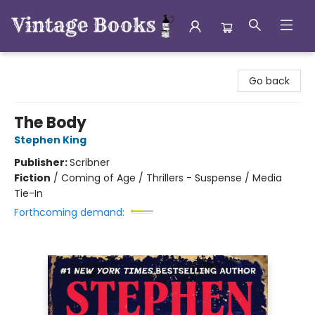
Vintage Books
Go back
The Body
Stephen King
Publisher:
Scribner
Fiction
/
Coming of Age / Thrillers - Suspense / Media
Tie-In
Forthcoming demand: