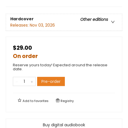
Hardcover
Other editions
Releases:
Nov 03, 2026
$29.00
On order
Reserve yours today! Expected around the release
date.
Pre-order
Add to
favorites
Registry
Buy digital audiobook