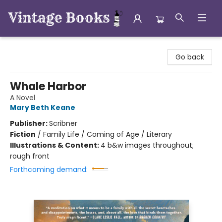
Vintage Books
Go back
Whale Harbor
A Novel
Mary Beth Keane
Publisher:
Scribner
Fiction
/
Family Life / Coming of Age / Literary
Illustrations & Content:
4 b&w images throughout;
rough front
Forthcoming demand: