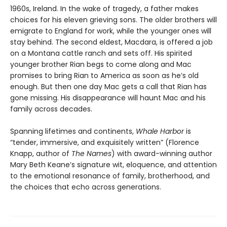
1960s, Ireland. In the wake of tragedy, a father makes
choices for his eleven grieving sons. The older brothers will
emigrate to England for work, while the younger ones will
stay behind. The second eldest, Macdara, is offered a job
on a Montana cattle ranch and sets off. His spirited
younger brother Rian begs to come along and Mac
promises to bring Rian to America as soon as he’s old
enough. But then one day Mac gets a call that Rian has
gone missing. His disappearance will haunt Mac and his
family across decades.
Spanning lifetimes and continents,
Whale Harbor
is
“tender, immersive, and exquisitely written” (Florence
Knapp, author of
The Names
) with award-winning author
Mary Beth Keane’s signature wit, eloquence, and attention
to the emotional resonance of family, brotherhood, and
the choices that echo across generations.