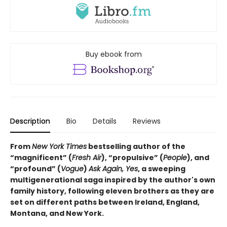
Buy ebook from
Description
Bio
Details
Reviews
From
New York Times
bestselling author of the
“magnificent” (
Fresh Air
), “propulsive” (
People
), and
“profound” (
Vogue
)
Ask Again, Yes
, a sweeping
multigenerational saga inspired by the author's own
family history, following eleven brothers as they are
set on different paths between Ireland, England,
Montana, and New York.