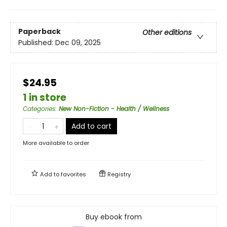
Paperback
Other editions
Published:
Dec 09, 2025
$24.95
1 in store
Categories
:
New Non-Fiction - Health / Wellness
Add to cart
More available to order
Add to
favorites
Registry
Buy ebook from