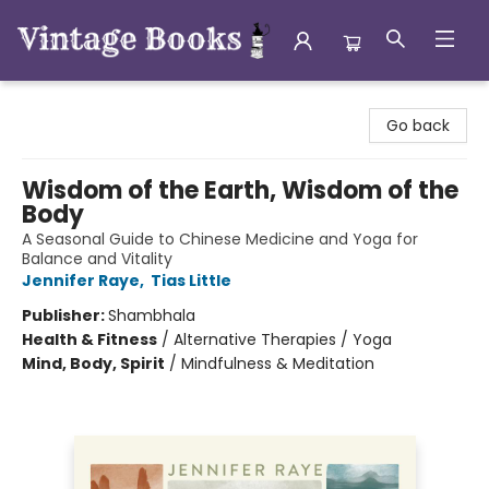
Vintage Books
Go back
Wisdom of the Earth, Wisdom of the
Body
A Seasonal Guide to Chinese Medicine and Yoga for
Balance and Vitality
Jennifer Raye
,
Tias Little
Publisher:
Shambhala
Health & Fitness
/
Alternative Therapies / Yoga
Mind, Body, Spirit
/
Mindfulness & Meditation