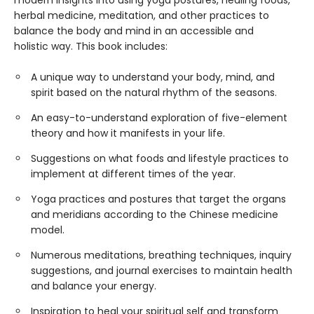
herbal medicine, meditation, and other practices to
balance the body and mind in an accessible and
holistic way. This book includes:
A unique way to understand your body, mind, and
spirit based on the natural rhythm of the seasons.
An easy-to-understand exploration of five-element
theory and how it manifests in your life.
Suggestions on what foods and lifestyle practices to
implement at different times of the year.
Yoga practices and postures that target the organs
and meridians according to the Chinese medicine
model.
Numerous meditations, breathing techniques, inquiry
suggestions, and journal exercises to maintain health
and balance your energy.
Inspiration to heal your spiritual self and transform