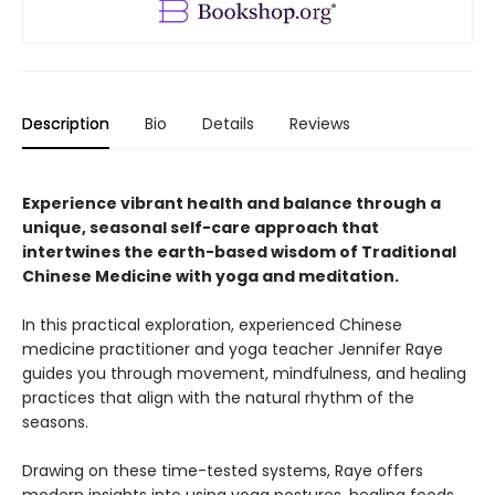
Description
Bio
Details
Reviews
Experience vibrant health and balance through a
unique, seasonal self-care approach that
intertwines the earth-based wisdom of Traditional
Chinese Medicine with yoga and meditation.
In this practical exploration, experienced Chinese
medicine practitioner and yoga teacher Jennifer Raye
guides you through movement, mindfulness, and healing
practices that align with the natural rhythm of the
seasons.
Drawing on these time-tested systems, Raye offers
modern insights into using yoga postures, healing foods,