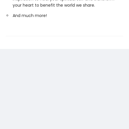
your heart to benefit the world we share.
And much more!