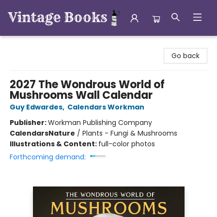
Vintage Books
Go back
2027 The Wondrous World of
Mushrooms Wall Calendar
Guy Edwardes
,
Calendars Workman
Publisher:
Workman Publishing Company
Calendars
Nature
/
Plants - Fungi & Mushrooms
Illustrations & Content:
full-color photos
Forthcoming demand: