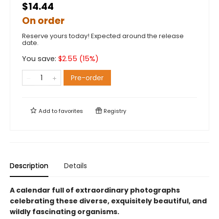
$14.44
On order
Reserve yours today! Expected around the release
date.
You save:
$
2.55
(
15
%)
Pre-order
Add to
favorites
Registry
Description
Details
A calendar full of extraordinary photographs
celebrating these diverse, exquisitely beautiful, and
wildly fascinating organisms.