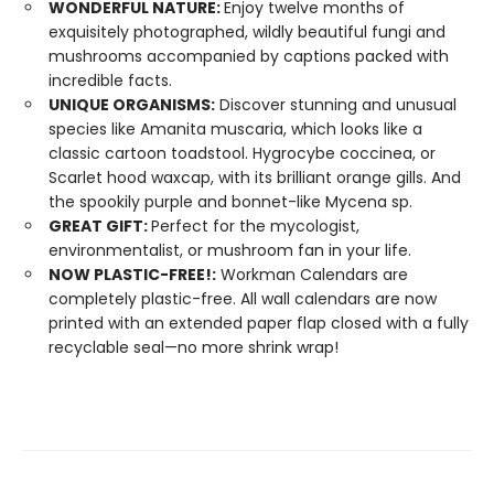
WONDERFUL NATURE:
Enjoy twelve months of
exquisitely photographed, wildly beautiful fungi and
mushrooms accompanied by captions packed with
incredible facts.
UNIQUE ORGANISMS:
Discover stunning and unusual
species like Amanita muscaria, which looks like a
classic cartoon toadstool. Hygrocybe coccinea, or
Scarlet hood waxcap, with its brilliant orange gills. And
the spookily purple and bonnet-like Mycena sp.
GREAT GIFT:
Perfect for the mycologist,
environmentalist, or mushroom fan in your life.
NOW PLASTIC-FREE!:
Workman Calendars are
completely plastic-free. All wall calendars are now
printed with an extended paper flap closed with a fully
recyclable seal—no more shrink wrap!