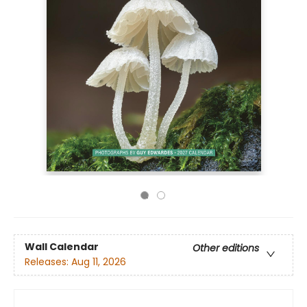
Wall Calendar
Other editions
Releases:
Aug 11, 2026