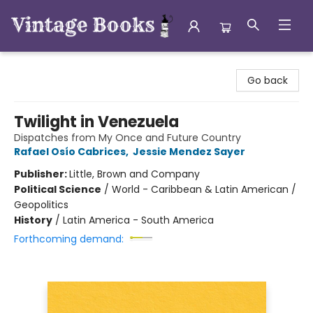
Vintage Books
Go back
Twilight in Venezuela
Dispatches from My Once and Future Country
Rafael Osío Cabrices
,
Jessie Mendez Sayer
Publisher:
Little, Brown and Company
Political Science
/
World - Caribbean & Latin American /
Geopolitics
History
/
Latin America - South America
Forthcoming demand: