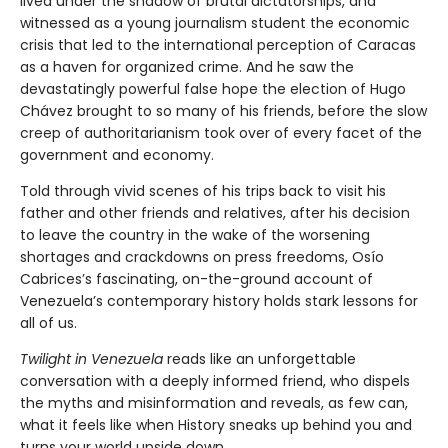
lived under the shadow of brutal dictatorships, and
witnessed as a young journalism student the economic
crisis that led to the international perception of Caracas
as a haven for organized crime. And he saw the
devastatingly powerful false hope the election of Hugo
Chávez brought to so many of his friends, before the slow
creep of authoritarianism took over of every facet of the
government and economy.
Told through vivid scenes of his trips back to visit his
father and other friends and relatives, after his decision
to leave the country in the wake of the worsening
shortages and crackdowns on press freedoms, Osío
Cabrices’s fascinating, on-the-ground account of
Venezuela’s contemporary history holds stark lessons for
all of us.
Twilight in Venezuela
reads like an unforgettable
conversation with a deeply informed friend, who dispels
the myths and misinformation and reveals, as few can,
what it feels like when History sneaks up behind you and
turns your world upside down.