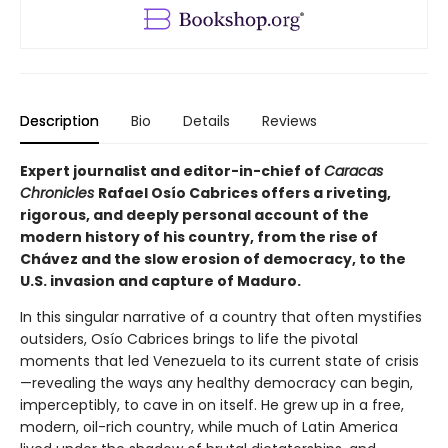
Description
Bio
Details
Reviews
Expert journalist and editor-in-chief of
Caracas
Chronicles
Rafael Osío Cabrices offers a riveting,
rigorous, and deeply personal account of the
modern history of his country, from the rise of
Chávez and the slow erosion of democracy, to the
U.S. invasion and capture of Maduro.
In this singular narrative of a country that often mystifies
outsiders, Osío Cabrices brings to life the pivotal
moments that led Venezuela to its current state of crisis
—revealing the ways any healthy democracy can begin,
imperceptibly, to cave in on itself. He grew up in a free,
modern, oil-rich country, while much of Latin America