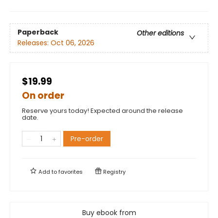
Paperback
Other editions
Releases:
Oct 06, 2026
$19.99
On order
Reserve yours today! Expected around the release
date.
Pre-order
Add to
favorites
Registry
Buy ebook from