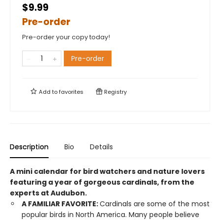
$9.99
Pre-order
Pre-order your copy today!
Pre-order
Add to
favorites
Registry
Description
Bio
Details
A mini calendar for bird watchers and nature lovers
featuring a year of gorgeous cardinals, from the
experts at Audubon.
A FAMILIAR FAVORITE:
Cardinals are some of the most
popular birds in North America. Many people believe