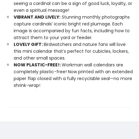
seeing a cardinal can be a sign of good luck, loyalty, or
even a spiritual message!
VIBRANT AND LIVELY:
Stunning monthly photographs
capture cardinals’ iconic bright red plumage. Each
image is accompanied by fun facts, including how to
attract them to your yard or feeder.
LOVELY GIFT:
Birdwatchers and nature fans will love
this mini calendar that’s perfect for cubicles, lockers,
and other small spaces.
NOW PLASTIC-FREE!:
Workman wall calendars are
completely plastic-free! Now printed with an extended
paper flap closed with a fully recyclable seal—no more
shrink-wrap!