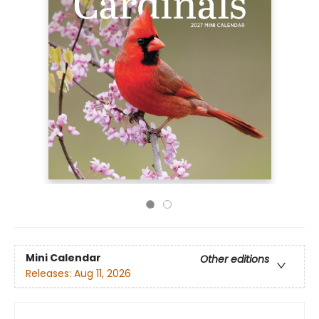
Mini Calendar
Other editions
Releases:
Aug 11, 2026