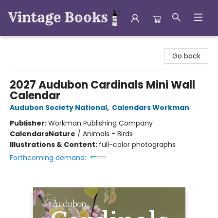
Vintage Books
Go back
2027 Audubon Cardinals Mini Wall
Calendar
Audubon Society National
,
Calendars Workman
Publisher:
Workman Publishing Company
Calendars
Nature
/
Animals - Birds
Illustrations & Content:
full-color photographs
Forthcoming demand: