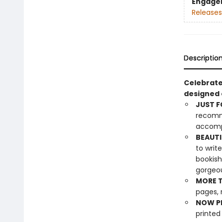
Engage
Releases
Descriptio
Celebrate
designed e
JUST F
recomme
accompa
BEAUTI
to writ
bookish
gorgeou
MORE T
pages, 
NOW PL
printed