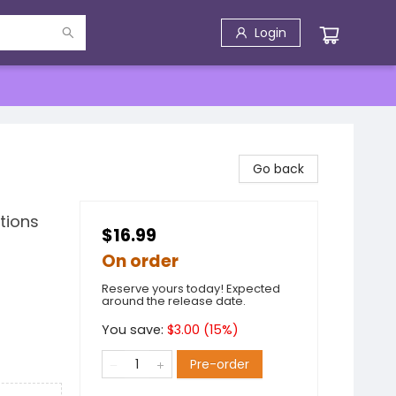
Login
Go back
tions
$16.99
On order
Reserve yours today! Expected
around the release date.
You save:
$
3.00
(
15
%)
Pre-order