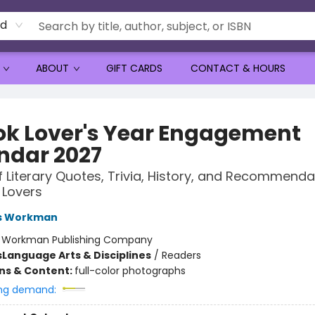
rd
ABOUT
GIFT CARDS
CONTACT & HOURS
ok Lover's Year Engagement
ndar 2027
f Literary Quotes, Trivia, History, and Recommenda
 Lovers
s Workman
:
Workman Publishing Company
s
Language Arts & Disciplines
/
Readers
ons & Content:
full-color photographs
ng demand: