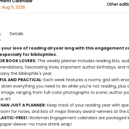
ment Calendar
Other editi
:
Aug 11, 2026
n
Details
 your love of reading all year long with this engagement 
specially for bibliophiles.
OR BOOK LOVERS:
This weekly planner includes reading lists, au
ndations, fascinating trivia, important author birthdays, and 
ny the bibliophile's year.
FUL AND PRACTICAL:
Each week features a roomy grid with en
e down everything you need to do while you're not reading, plus 
 image, ranging from full-color photographs to iconic author por
s art.
HAN JUST A PLANNER:
Keep track of your reading year with spe
room for notes, and lists of major literary award-winners at the 
ASTIC-FREE!:
Workman Engagement calendars are packaged in
 paper sleeve—no more shrink wrap!