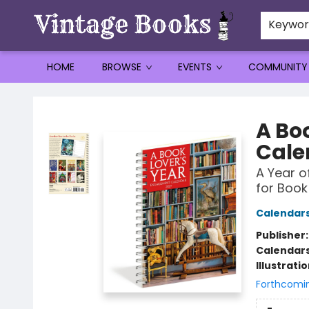
Keywo
HOME
BROWSE
EVENTS
COMMUNITY
Vintage Books
A Bo
Cale
A Year o
for Book
Calendar
Publisher
Calendar
Illustrati
Forthcomi