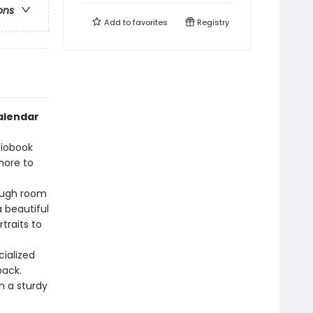
ons
Add to
favorites
Registry
calendar
diobook
more to
ough room
a beautiful
traits to
cialized
back.
 a sturdy