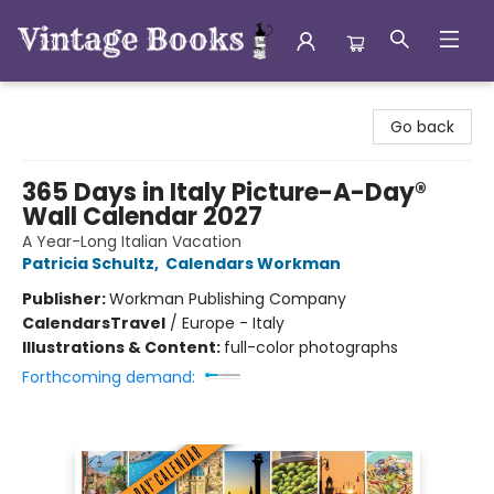
Vintage Books
Go back
365 Days in Italy Picture-A-Day®
Wall Calendar 2027
A Year-Long Italian Vacation
Patricia Schultz
,
Calendars Workman
Publisher:
Workman Publishing Company
Calendars
Travel
/
Europe - Italy
Illustrations & Content:
full-color photographs
Forthcoming demand: