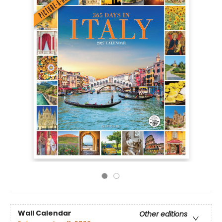
Wall Calendar
Other editions