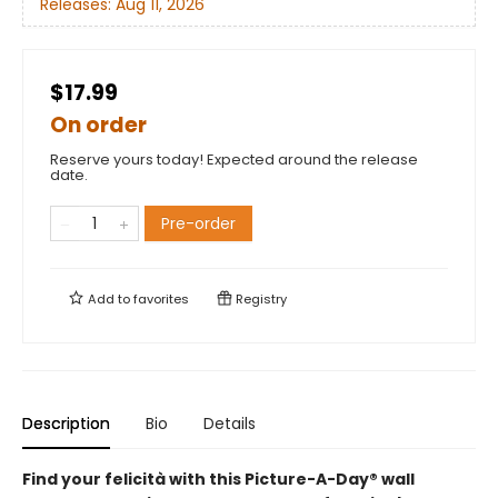
Releases:
Aug 11, 2026
$17.99
On order
Reserve yours today! Expected around the release
date.
Pre-order
Add to
favorites
Registry
Description
Bio
Details
Find your felicità with this Picture-A-Day® wall