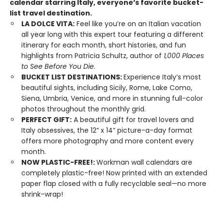
calendar starring Italy, everyone’s favorite bucket-
list travel destination.
LA DOLCE VITA:
Feel like you’re on an Italian vacation
all year long with this expert tour featuring a different
itinerary for each month, short histories, and fun
highlights from Patricia Schultz, author of
1,000 Places
to See Before You Die
.
BUCKET LIST DESTINATIONS:
Experience Italy’s most
beautiful sights, including Sicily, Rome, Lake Como,
Siena, Umbria, Venice, and more in stunning full-color
photos throughout the monthly grid.
PERFECT GIFT:
A beautiful gift for travel lovers and
Italy obsessives, the 12” x 14” picture-a-day format
offers more photography and more content every
month.
NOW PLASTIC-FREE!:
Workman wall calendars are
completely plastic-free! Now printed with an extended
paper flap closed with a fully recyclable seal—no more
shrink-wrap!