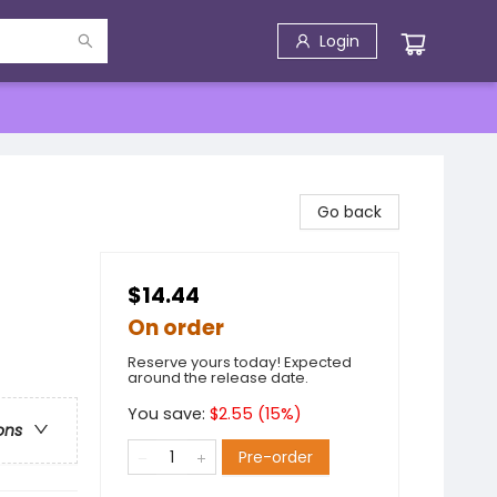
Login
Go back
$14.44
On order
Reserve yours today! Expected
around the release date.
You save:
$
2.55
(
15
%)
ons
Pre-order