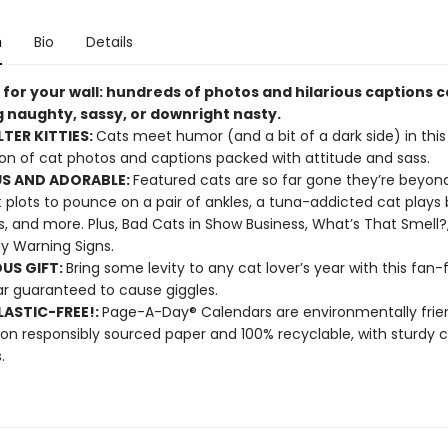
n
Bio
Details
 for your wall: hundreds of photos and hilarious captions 
g naughty, sassy, or downright nasty.
LTER KITTIES:
Cats meet humor (and a bit of a dark side) in this 
ion of cat photos and captions packed with attitude and sass.
S AND ADORABLE:
Featured cats are so far gone they’re beyond
 plots to pounce on a pair of ankles, a tuna-addicted cat plays 
s, and more. Plus, Bad Cats in Show Business, What’s That Smell?
ly Warning Signs.
OUS GIFT:
Bring some levity to any cat lover’s year with this fan-
r guaranteed to cause giggles.
ASTIC-FREE!:
Page-A-Day® Calendars are environmentally frien
 on responsibly sourced paper and 100% recyclable, with sturdy 
.