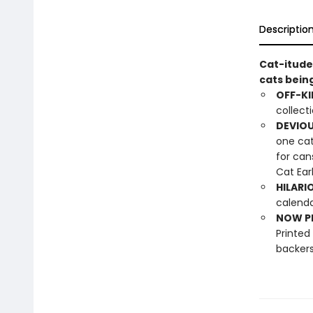
Descriptio
Cat-itude
cats bein
OFF-KI
collect
DEVIOU
one cat
for can
Cat Ear
HILARI
calenda
NOW PL
Printed
backers