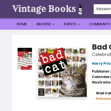
Keywo
HOME
BROWSE
EVENTS
COMMUNITY
Vintage Books
Bad 
Celebrat
Harry Pri
Publisher
Calendar
Illustrati
Wall Ca
Releases