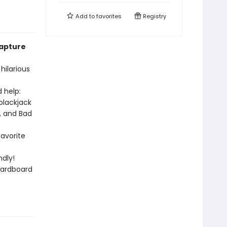
Add to
favorites
Registry
capture
hilarious
 help:
blackjack
, and Bad
favorite
dly!
cardboard