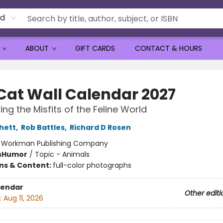
rd
ABOUT
GIFT CARDS
CONTACT & HOURS
Cat Wall Calendar 2027
ing the Misfits of the Feline World
chett
,
Rob Battles
,
Richard D Rosen
:
Workman Publishing Company
s
Humor
/
Topic - Animals
ons & Content:
full-color photographs
lendar
Other editi
:
Aug 11, 2026