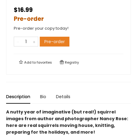
$16.99
Pre-order
Pre-order your copy today!
Pre-order
Add to
favorites
Registry
Description
Bio
Details
A nutty year of imaginative (but real!) squirrel
images from author and photographer Nancy Rose:
here are real squirrels moving house, knitting,
preparing for the holidays, and more!