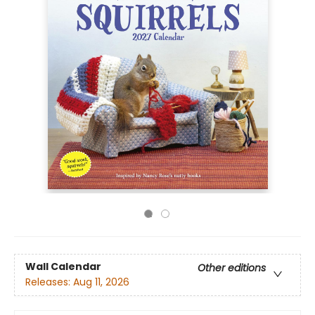
Wall Calendar
Other editions
Releases:
Aug 11, 2026