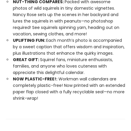
NUT-THING COMPARES:
Packed with awesome
photos of wild squirrels in tiny domestic vignettes.
Nancy Rose sets up the scenes in her backyard and
lures the squirrels in with peanuts—no photoshop
required! See squirrels spinning yarn, heading out on
vacation, sewing clothes, and more!
UPLIFTING FUN:
Each month’s photo is accompanied
by a sweet caption that offers wisdom and inspiration,
plus illustrations that enhance the quirky images.
GREAT GIFT:
Squirrel fans, miniature enthusiasts,
families, and anyone who loves cuteness with
appreciate this delightful calendar.
NOW PLASTIC-FREE!:
Workman wall calendars are
completely plastic-free! Now printed with an extended
paper flap closed with a fully recyclable seal—no more
shrink-wrap!