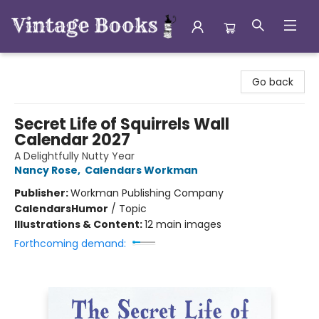
Vintage Books
Go back
Secret Life of Squirrels Wall
Calendar 2027
A Delightfully Nutty Year
Nancy Rose
,
Calendars Workman
Publisher:
Workman Publishing Company
Calendars
Humor
/
Topic
Illustrations & Content:
12 main images
Forthcoming demand: