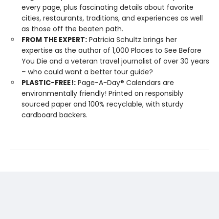
every page, plus fascinating details about favorite
cities, restaurants, traditions, and experiences as well
as those off the beaten path.
FROM THE EXPERT:
Patricia Schultz brings her
expertise as the author of 1,000 Places to See Before
You Die and a veteran travel journalist of over 30 years
– who could want a better tour guide?
PLASTIC-FREE!:
Page-A-Day® Calendars are
environmentally friendly! Printed on responsibly
sourced paper and 100% recyclable, with sturdy
cardboard backers.