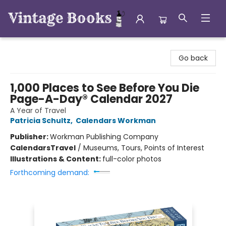
Vintage Books
Go back
1,000 Places to See Before You Die
Page-A-Day® Calendar 2027
A Year of Travel
Patricia Schultz
,
Calendars Workman
Publisher:
Workman Publishing Company
Calendars
Travel
/
Museums, Tours, Points of Interest
Illustrations & Content:
full-color photos
Forthcoming demand: