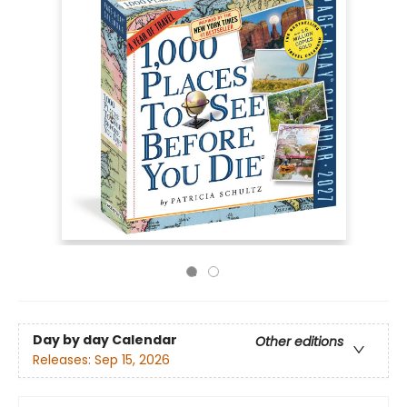
Day by day Calendar
Other editions
Releases:
Sep 15, 2026