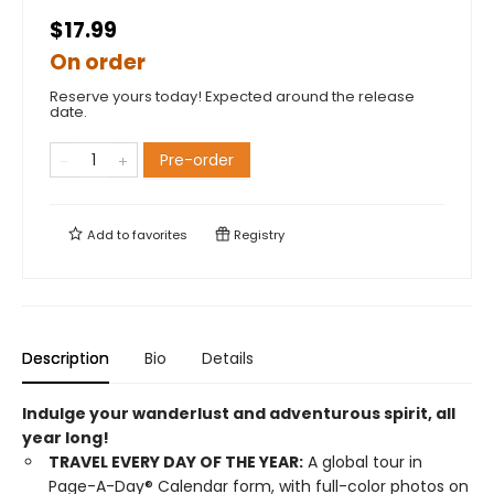
$17.99
On order
Reserve yours today! Expected around the release
date.
Pre-order
Add to
favorites
Registry
Description
Bio
Details
Indulge your wanderlust and adventurous spirit, all
year long!
TRAVEL EVERY DAY OF THE YEAR:
A global tour in
Page-A-Day® Calendar form, with full-color photos on