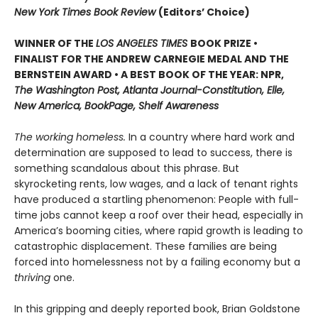
New York Times Book Review
(Editors’ Choice)
WINNER OF THE
LOS ANGELES TIMES
BOOK PRIZE •
FINALIST FOR THE ANDREW CARNEGIE MEDAL AND THE
BERNSTEIN AWARD • A BEST BOOK OF THE YEAR: NPR,
The Washington Post, Atlanta Journal-Constitution, Elle,
New America, BookPage, Shelf Awareness
The working homeless.
In a country where hard work and
determination are supposed to lead to success, there is
something scandalous about this phrase. But
skyrocketing rents, low wages, and a lack of tenant rights
have produced a startling phenomenon: People with full-
time jobs cannot keep a roof over their head, especially in
America’s booming cities, where rapid growth is leading to
catastrophic displacement. These families are being
forced into homelessness not by a failing economy but a
thriving
one.
In this gripping and deeply reported book, Brian Goldstone