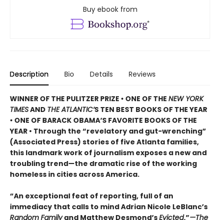
Buy ebook from
Description
Bio
Details
Reviews
WINNER OF THE PULITZER PRIZE • ONE OF THE
NEW YORK
TIMES
AND
THE ATLANTIC’
S TEN BEST BOOKS OF THE YEAR
• ONE OF BARACK OBAMA’S FAVORITE BOOKS OF THE
YEAR • Through the “revelatory and gut-wrenching”
(Associated Press) stories of five Atlanta families,
this landmark work of journalism exposes a new and
troubling trend—the dramatic rise of the working
homeless in cities across America.
“An exceptional feat of reporting, full of an
immediacy that calls to mind Adrian Nicole LeBlanc’s
Random Family
and Matthew Desmond’s
Evicted
.”
—The