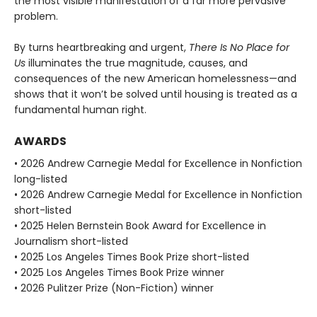
the most visible manifestation of a far more pervasive
problem.
By turns heartbreaking and urgent,
There Is No Place for
Us
illuminates the true magnitude, causes, and
consequences of the new American homelessness—and
shows that it won’t be solved until housing is treated as a
fundamental human right.
AWARDS
• 2026 Andrew Carnegie Medal for Excellence in Nonfiction
long-listed
• 2026 Andrew Carnegie Medal for Excellence in Nonfiction
short-listed
• 2025 Helen Bernstein Book Award for Excellence in
Journalism short-listed
• 2025 Los Angeles Times Book Prize short-listed
• 2025 Los Angeles Times Book Prize winner
• 2026 Pulitzer Prize (Non-Fiction) winner