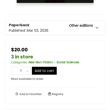
Paperback
Other editions
Published:
Mar 03, 2026
$20.00
3 in store
Categories
:
New Non-Fiction - Social Sciences
Add to cart
More available to order
Add to
favorites
Registry