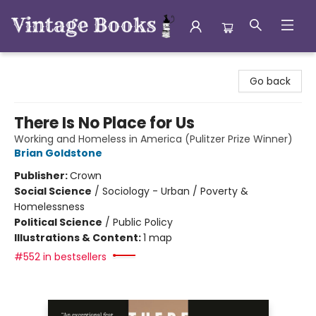
Vintage Books
Go back
There Is No Place for Us
Working and Homeless in America (Pulitzer Prize Winner)
Brian Goldstone
Publisher:
Crown
Social Science
/
Sociology - Urban / Poverty &
Homelessness
Political Science
/
Public Policy
Illustrations & Content:
1 map
#552 in bestsellers