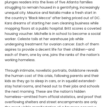
plunges readers into the lives of five Atlanta families
struggling to remain housed in a gentrifying, increasingly
unequal city. Maurice and Natalia make a fresh start in
the country’s “Black Mecca” after being priced out of DC.
Kara dreams of starting her own cleaning business while
mopping floors at a public hospital. Britt scores a coveted
housing voucher. Michelle is in school to become a social
worker. Celeste toils at her warehouse job while
undergoing treatment for ovarian cancer. Each of them
aspires to provide a decent life for their children—and
each of them, one by one, joins the ranks of the nation’s
working homeless.
Through intimate, novelistic portraits, Goldstone reveals
the human cost of this crisis, following parents and their
kids as they go to sleep in cars, or in squalid extended-
stay hotel rooms, and head out to their jobs and schools
the next morning. These are the nation’s hidden
homeless—omitted from official statistics, and proof that
overflowing shelters and street encampments are only