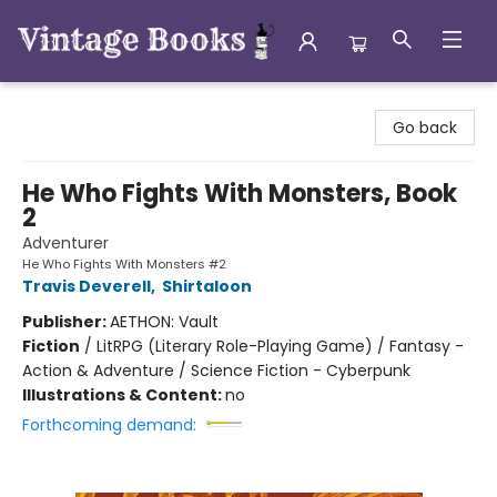
Vintage Books
Go back
He Who Fights With Monsters, Book
2
Adventurer
He Who Fights With Monsters #2
Travis Deverell
,
Shirtaloon
Publisher:
AETHON: Vault
Fiction
/
LitRPG (Literary Role-Playing Game) / Fantasy -
Action & Adventure / Science Fiction - Cyberpunk
Illustrations & Content:
no
Forthcoming demand: