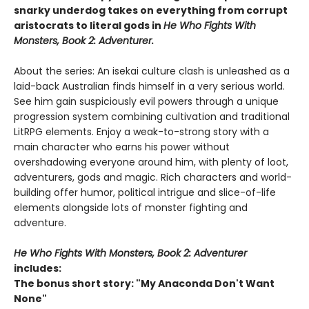
snarky underdog takes on everything from corrupt
aristocrats to literal gods in
He Who Fights With
Monsters, Book 2: Adventurer.
About the series: An isekai culture clash is unleashed as a
laid-back Australian finds himself in a very serious world.
See him gain suspiciously evil powers through a unique
progression system combining cultivation and traditional
LitRPG elements. Enjoy a weak-to-strong story with a
main character who earns his power without
overshadowing everyone around him, with plenty of loot,
adventurers, gods and magic. Rich characters and world-
building offer humor, political intrigue and slice-of-life
elements alongside lots of monster fighting and
adventure.
He Who Fights With Monsters, Book 2: Adventurer
includes:
The bonus short story: "My Anaconda Don't Want
None"