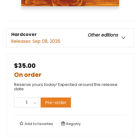
Hardcover
Other editions
Releases:
Sep 08, 2026
$35.00
On order
Reserve yours today! Expected around the release
date.
Pre-order
Add to
favorites
Registry