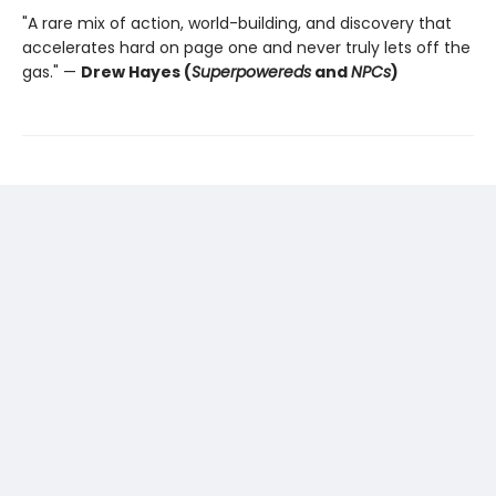
"A rare mix of action, world-building, and discovery that
accelerates hard on page one and never truly lets off the
gas." —
Drew Hayes (
Superpowereds
and
NPCs
)