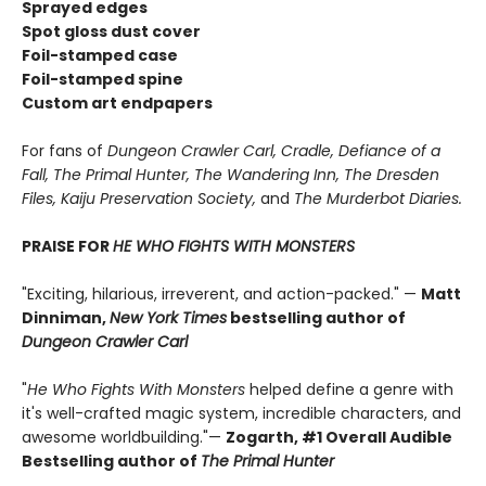
Sprayed edges
Spot gloss dust cover
Foil-stamped case
Foil-stamped spine
Custom art endpapers
For fans of
Dungeon Crawler Carl, Cradle,
Defiance of a
Fall, The Primal Hunter, The Wandering Inn, The Dresden
Files, Kaiju Preservation Society,
and
The Murderbot Diaries.
PRAISE FOR
HE WHO FIGHTS WITH MONSTERS
"Exciting, hilarious, irreverent, and action-packed." —
Matt
Dinniman,
New York Times
bestselling author of
Dungeon Crawler Carl
"
He Who Fights With Monsters
helped define a genre with
it's well-crafted magic system, incredible characters, and
awesome worldbuilding."—
Zogarth, #1 Overall Audible
Bestselling author of
The Primal Hunter