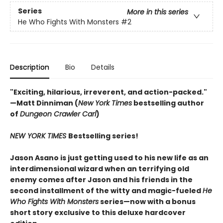
Series
More in this series
He Who Fights With Monsters
#2
Description
Bio
Details
"Exciting, hilarious, irreverent, and action-packed."
—Matt Dinniman (
New York Times
bestselling author
of
Dungeon Crawler Carl
)
NEW YORK TIMES
Bestselling series!
Jason Asano is just getting used to his new life as an
interdimensional wizard when an terrifying old
enemy comes after Jason and his friends in the
second installment of the witty and magic-fueled
He
Who Fights With Monsters
series—now with a bonus
short story exclusive to this deluxe hardcover