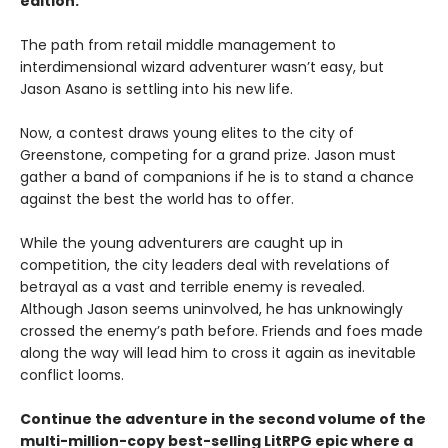
edition.
The path from retail middle management to
interdimensional wizard adventurer wasn’t easy, but
Jason Asano is settling into his new life.
Now, a contest draws young elites to the city of
Greenstone, competing for a grand prize. Jason must
gather a band of companions if he is to stand a chance
against the best the world has to offer.
While the young adventurers are caught up in
competition, the city leaders deal with revelations of
betrayal as a vast and terrible enemy is revealed.
Although Jason seems uninvolved, he has unknowingly
crossed the enemy’s path before. Friends and foes made
along the way will lead him to cross it again as inevitable
conflict looms.
Continue the adventure in the second volume of the
multi-million-copy best-selling LitRPG epic where a