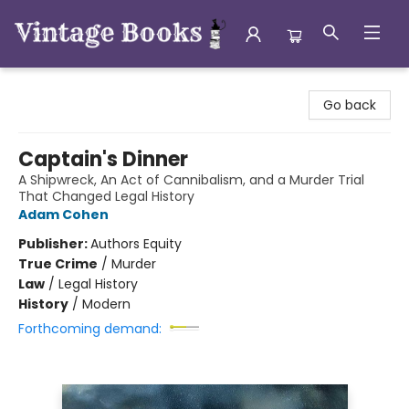
Vintage Books
Go back
Captain's Dinner
A Shipwreck, An Act of Cannibalism, and a Murder Trial
That Changed Legal History
Adam Cohen
Publisher:
Authors Equity
True Crime
/
Murder
Law
/
Legal History
History
/
Modern
Forthcoming demand: