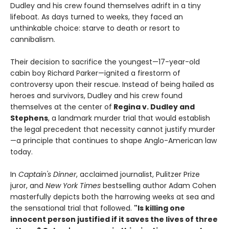
Dudley and his crew found themselves adrift in a tiny
lifeboat. As days turned to weeks, they faced an
unthinkable choice: starve to death or resort to
cannibalism.
Their decision to sacrifice the youngest—17-year-old
cabin boy Richard Parker—ignited a firestorm of
controversy upon their rescue. Instead of being hailed as
heroes and survivors, Dudley and his crew found
themselves at the center of
Regina v. Dudley and
Stephens
, a landmark murder trial that would establish
the legal precedent that necessity cannot justify murder
—a principle that continues to shape Anglo-American law
today.
In
Captain's Dinner
, acclaimed journalist, Pulitzer Prize
juror, and
New York Times
bestselling author Adam Cohen
masterfully depicts both the harrowing weeks at sea and
the sensational trial that followed.
"Is killing one
innocent person justified if it saves the lives of three