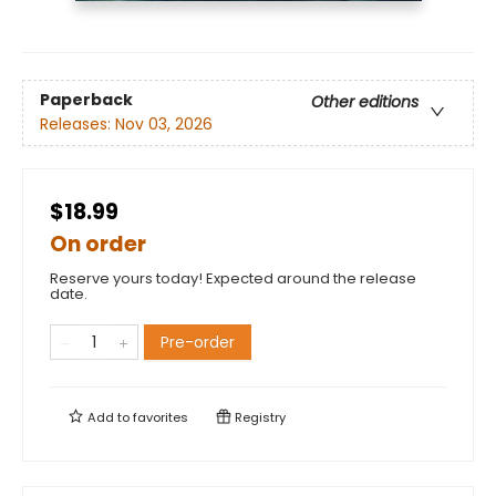
Paperback
Other editions
Releases:
Nov 03, 2026
$18.99
On order
Reserve yours today! Expected around the release
date.
Pre-order
Add to
favorites
Registry