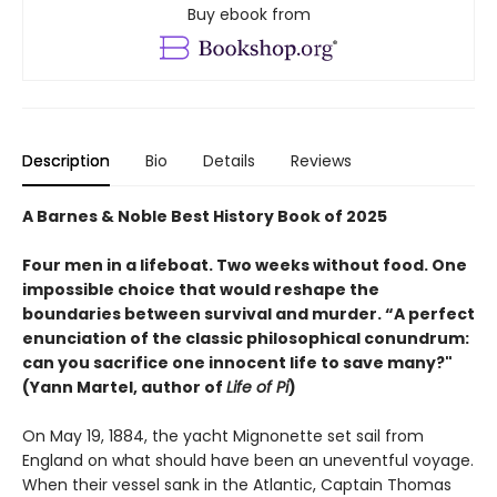
Buy ebook from
Description
Bio
Details
Reviews
A Barnes & Noble Best History Book of 2025
Four men in a lifeboat. Two weeks without food. One
impossible choice that would reshape the
boundaries between survival and murder. “A perfect
enunciation of the classic philosophical conundrum:
can you sacrifice one innocent life to save many?"
(Yann Martel, author of
Life of Pi
)
On May 19, 1884, the yacht Mignonette set sail from
England on what should have been an uneventful voyage.
When their vessel sank in the Atlantic, Captain Thomas