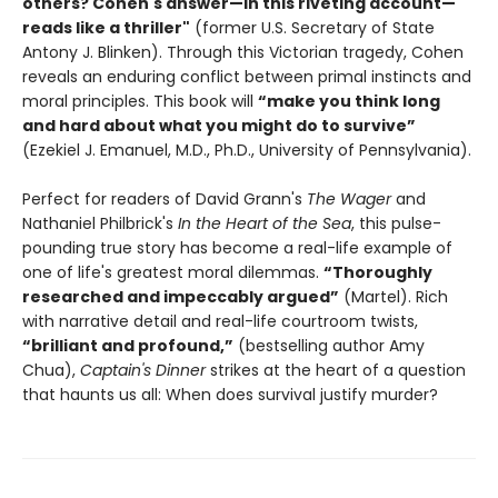
others? Cohen's answer—in this riveting account—
reads like a thriller"
(former U.S. Secretary of State
Antony J. Blinken). Through this Victorian tragedy, Cohen
reveals an enduring conflict between primal instincts and
moral principles. This book will
“make you think long
and hard about what you might do to survive”
(Ezekiel J. Emanuel, M.D., Ph.D., University of Pennsylvania).
Perfect for readers of David Grann's
The Wager
and
Nathaniel Philbrick's
In the Heart of the Sea
, this pulse-
pounding true story has become a real-life example of
one of life's greatest moral dilemmas.
“Thoroughly
researched and impeccably argued”
(Martel). Rich
with narrative detail and real-life courtroom twists,
“brilliant and profound,”
(bestselling author Amy
Chua),
Captain's Dinner
strikes at the heart of a question
that haunts us all: When does survival justify murder?