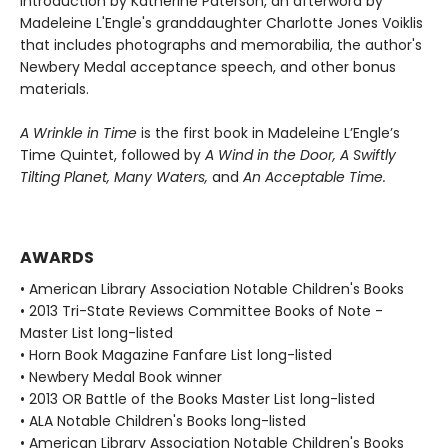
introduction by Katherine Paterson, an afterword by
Madeleine L'Engle's granddaughter Charlotte Jones Voiklis
that includes photographs and memorabilia, the author's
Newbery Medal acceptance speech, and other bonus
materials.
A Wrinkle in Time
is the first book in Madeleine L’Engle’s
Time Quintet, followed by
A Wind in the Door,
A Swiftly
Tilting Planet,
Many Waters,
and
An Acceptable Time.
AWARDS
• American Library Association Notable Children's Books
• 2013 Tri-State Reviews Committee Books of Note -
Master List long-listed
• Horn Book Magazine Fanfare List long-listed
• Newbery Medal Book winner
• 2013 OR Battle of the Books Master List long-listed
• ALA Notable Children's Books long-listed
• American Library Association Notable Children's Books