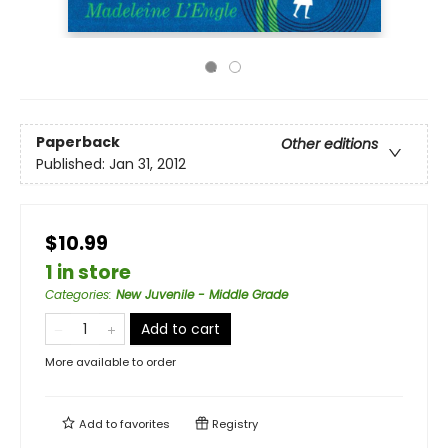
Paperback
Other editions
Published:
Jan 31, 2012
$10.99
1 in store
Categories
:
New Juvenile - Middle Grade
Add to cart
More available to order
Add to
favorites
Registry