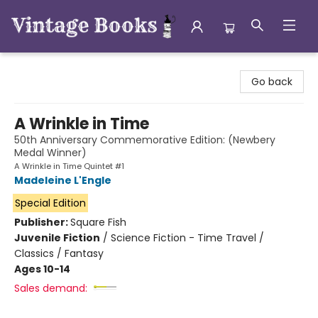
Vintage Books
Go back
A Wrinkle in Time
50th Anniversary Commemorative Edition: (Newbery
Medal Winner)
A Wrinkle in Time Quintet #1
Madeleine L'Engle
Special Edition
Publisher:
Square Fish
Juvenile Fiction
/
Science Fiction - Time Travel /
Classics / Fantasy
Ages 10-14
Sales demand: