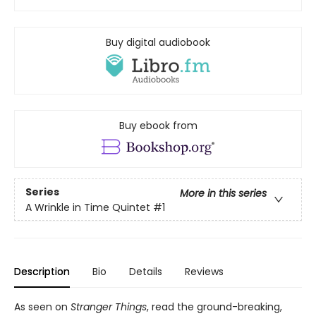
Buy digital audiobook
Buy ebook from
Series
More in this series
A Wrinkle in Time Quintet
#1
Description
Bio
Details
Reviews
As seen on
Stranger Things
, read the ground-breaking,