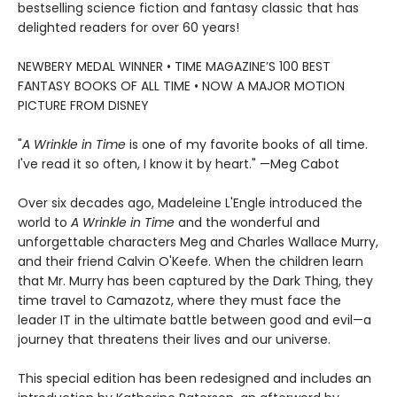
bestselling science fiction and fantasy classic that has
delighted readers for over 60 years!
NEWBERY MEDAL WINNER • TIME MAGAZINE’S 100 BEST
FANTASY BOOKS OF ALL TIME • NOW A MAJOR MOTION
PICTURE FROM DISNEY
"
A Wrinkle in Time
is one of my favorite books of all time.
I've read it so often, I know it by heart." —Meg Cabot
Over six decades ago, Madeleine L'Engle introduced the
world to
A Wrinkle in Time
and the wonderful and
unforgettable characters Meg and Charles Wallace Murry,
and their friend Calvin O'Keefe. When the children learn
that Mr. Murry has been captured by the Dark Thing, they
time travel to Camazotz, where they must face the
leader IT in the ultimate battle between good and evil—a
journey that threatens their lives and our universe.
This special edition has been redesigned and includes an