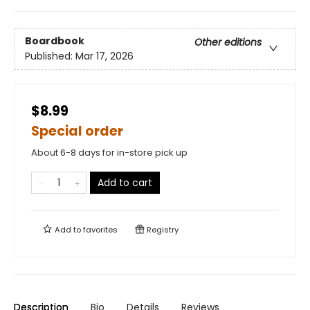
Boardbook
Other editions
Published:
Mar 17, 2026
$8.99
Special order
About 6-8 days for in-store pick up
Add to cart
Add to
favorites
Registry
Description
Bio
Details
Reviews