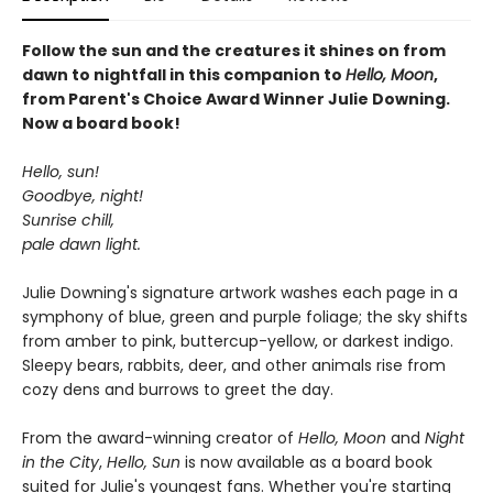
Follow the sun and the creatures it shines on from
dawn to nightfall in this companion to
Hello, Moon
,
from Parent's Choice Award Winner Julie Downing.
Now a board book!
Hello, sun!
Goodbye, night!
Sunrise chill,
pale dawn light.
Julie Downing's signature artwork washes each page in a
symphony of blue, green and purple foliage; the sky shifts
from amber to pink, buttercup-yellow, or darkest indigo.
Sleepy bears, rabbits, deer, and other animals rise from
cozy dens and burrows to greet the day.
From the award-winning creator of
Hello, Moon
and
Night
in the City
,
Hello, Sun
is now available as a board book
suited for Julie's youngest fans. Whether you're starting