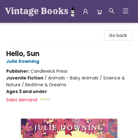
Vintage Books
Go back
Hello, Sun
Julie Downing
Publisher:
Candlewick Press
Juvenile Fiction
/
Animals - Baby Animals / Science &
Nature / Bedtime & Dreams
Ages 3 and under
Sales demand: