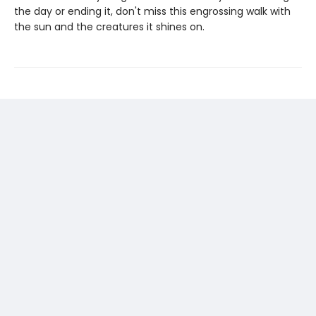
the day or ending it, don't miss this engrossing walk with
the sun and the creatures it shines on.