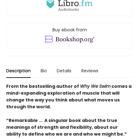
Buy ebook from
Description
Bio
Details
Reviews
From the bestselling author of
Why We Swim
comes a
mind-expanding exploration of muscle that will
change the way you think about what moves us
through the world.
“Remarkable ... A singular book about the true
meanings of strength and flexibility, about our
ability to define who we are and who we might be.”