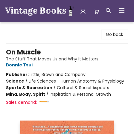
Vintage Books
Go back
On Muscle
The Stuff That Moves Us and Why It Matters
Bonnie Tsui
Publisher:
Little, Brown and Company
Science
/
Life Sciences - Human Anatomy & Physiology
Sports & Recreation
/
Cultural & Social Aspects
Mind, Body, Spirit
/
Inspiration & Personal Growth
Sales demand: