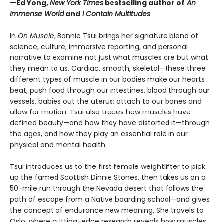
—Ed Yong,
New York Times
bestselling author of
An
Immense World
and
I Contain Multitudes
In
On Muscle
, Bonnie Tsui brings her signature blend of
science, culture, immersive reporting, and personal
narrative to examine not just what muscles are but what
they mean to us. Cardiac, smooth, skeletal—these three
different types of muscle in our bodies make our hearts
beat; push food through our intestines, blood through our
vessels, babies out the uterus; attach to our bones and
allow for motion. Tsui also traces how muscles have
defined beauty—and how they have distorted it—through
the ages, and how they play an essential role in our
physical and mental health.
Tsui introduces us to the first female weightlifter to pick
up the famed Scottish Dinnie Stones, then takes us on a
50-mile run through the Nevada desert that follows the
path of escape from a Native boarding school—and gives
the concept of endurance new meaning. She travels to
Oslo, where cutting-edge research reveals how muscles