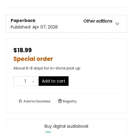
Paperback
Other editions
Published:
Apr 07, 2026
$18.99
Special order
About 6-8 days for in-store pick up
Add to cart
Add to
favorites
Registry
Buy digital audiobook