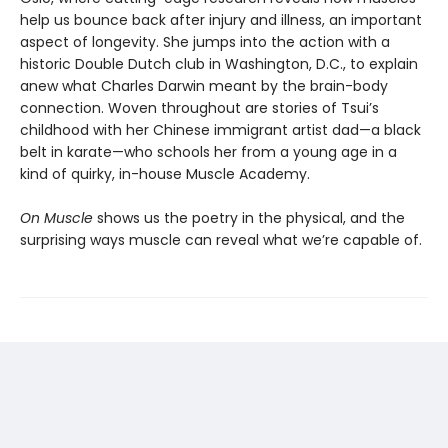
help us bounce back after injury and illness, an important
aspect of longevity. She jumps into the action with a
historic Double Dutch club in Washington, D.C., to explain
anew what Charles Darwin meant by the brain-body
connection. Woven throughout are stories of Tsui’s
childhood with her Chinese immigrant artist dad—a black
belt in karate—who schools her from a young age in a
kind of quirky, in-house Muscle Academy.
On Muscle
shows us the poetry in the physical, and the
surprising ways muscle can reveal what we’re capable of.