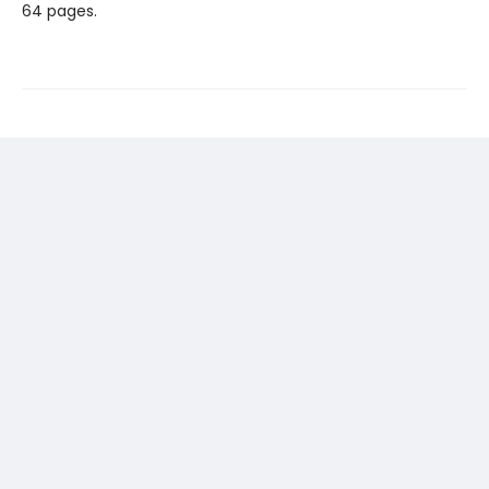
64 pages.