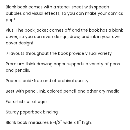
Blank book comes with a stencil sheet with speech
bubbles and visual effects, so you can make your comics
pop!
Plus: The book jacket comes off and the book has a blank
cover, so you can even design, draw, and ink in your own
cover design!
7 layouts throughout the book provide visual variety.
Premium thick drawing paper supports a variety of pens
and pencils.
Paper is acid-free and of archival quality.
Best with pencil, ink, colored pencil, and other dry media.
For artists of all ages.
Sturdy paperback binding.
Blank book measures 8-1/2'' wide x 11'' high.