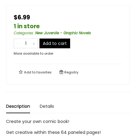
$6.99
1 in store
Categories
:
New Juvenile - Graphic Novels
Add to cart
More available to order
Add to
favorites
Registry
Description
Details
Create your own comic book!
Get creative within these 64 paneled pages!