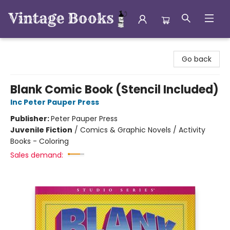
Vintage Books
Go back
Blank Comic Book (Stencil Included)
Inc Peter Pauper Press
Publisher:
Peter Pauper Press
Juvenile Fiction
/
Comics & Graphic Novels / Activity
Books - Coloring
Sales demand: