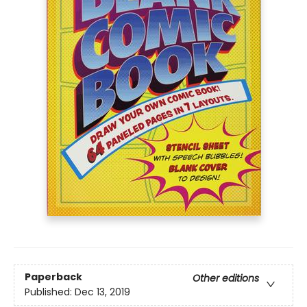
Paperback
Other editions
Published:
Dec 13, 2019