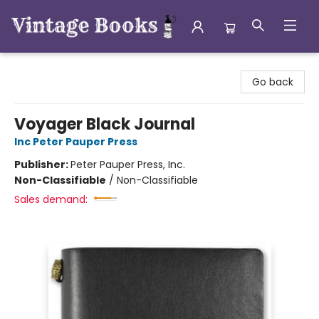
Vintage Books
Go back
Voyager Black Journal
Inc Peter Pauper Press
Publisher:
Peter Pauper Press, Inc.
Non-Classifiable
/
Non-Classifiable
Sales demand: