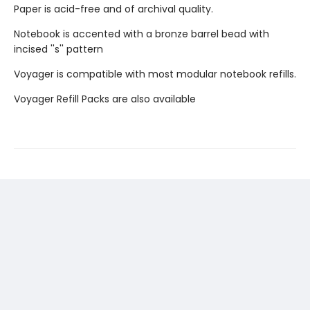
Paper is acid-free and of archival quality.
Notebook is accented with a bronze barrel bead with
incised ''s'' pattern
Voyager is compatible with most modular notebook refills.
Voyager Refill Packs are also available