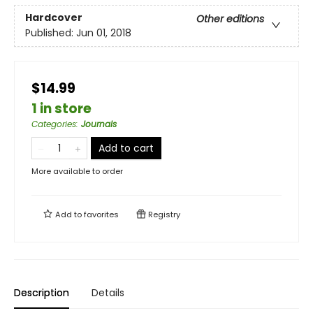
Hardcover
Other editions
Published:
Jun 01, 2018
$14.99
1 in store
Categories
:
Journals
Add to cart
More available to order
Add to
favorites
Registry
Description
Details