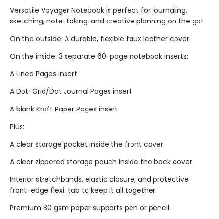
Versatile Voyager Notebook is perfect for journaling,
sketching, note-taking, and creative planning on the go!
On the outside: A durable, flexible faux leather cover.
On the inside: 3 separate 60-page notebook inserts:
A Lined Pages insert
A Dot-Grid/Dot Journal Pages insert
A blank Kraft Paper Pages insert
Plus:
A clear storage pocket inside the front cover.
A clear zippered storage pouch inside the back cover.
Interior stretchbands, elastic closure, and protective
front-edge flexi-tab to keep it all together.
Premium 80 gsm paper supports pen or pencil.