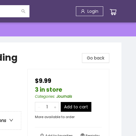
Login
ding
Go back
$9.99
3 in store
Categories
:
Journals
Add to cart
More available to order
ons
Add to
favorites
Registry