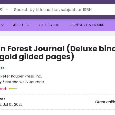
rd
ABOUT
GIFT CARDS
CONTACT & HOURS
n Forest Journal (Deluxe bin
 gold gilded pages)
tts
:
Peter Pauper Press, Inc.
y
/
Notebooks & Journals
and:
ver
Other editi
d:
Jul 01, 2025