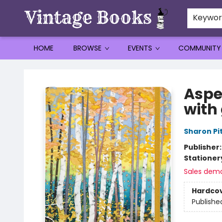
Keywo
HOME
BROWSE
EVENTS
COMMUNITY
Vintage Books
Aspe
with
Sharon Pi
Publisher
Stationer
Sales dem
Hardco
Publishe