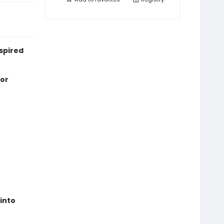
nspired
 or
 into