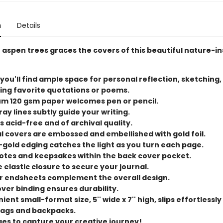
n
Details
 aspen trees graces the covers of this beautiful nature-i
 you'll find ample space for personal reflection, sketching,
ing favorite quotations or poems.
m 120 gsm paper welcomes pen or pencil.
ray lines subtly guide your writing.
s acid-free and of archival quality.
l covers are embossed and embellished with gold foil.
-gold edging catches the light as you turn each page.
otes and keepsakes within the back cover pocket.
 elastic closure to secure your journal.
or endsheets complement the overall design.
ver binding ensures durability.
ent small-format size, 5'' wide x 7'' high, slips effortlessly
ags and backpacks.
ges to capture your creative journey!