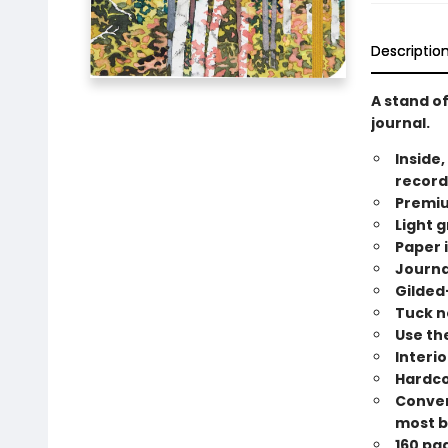
Descriptio
A stand of
journal.
Inside,
record
Premiu
Light g
Paper i
Journa
Gilded
Tuck n
Use the
Interi
Hardco
Conveni
most b
160 pa