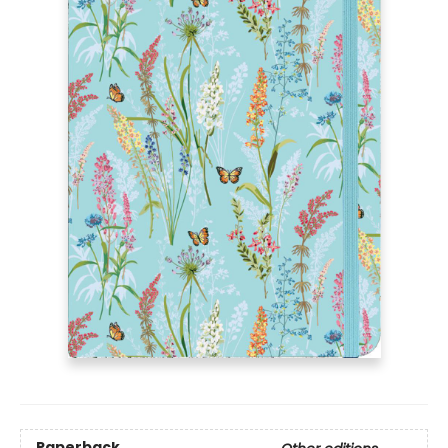
Paperback