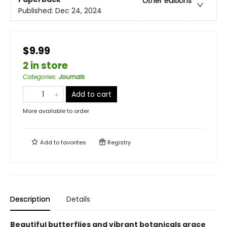
Other editions
Published:
Dec 24, 2024
$9.99
2 in store
Categories
:
Journals
Add to cart
More available to order
Add to
favorites
Registry
Description
Details
Beautiful butterflies and vibrant botanicals grace