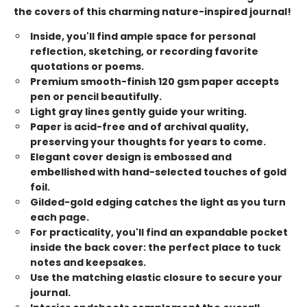
the covers of this charming nature-inspired journal!
Inside, you'll find ample space for personal
reflection, sketching, or recording favorite
quotations or poems.
Premium smooth-finish 120 gsm paper accepts
pen or pencil beautifully.
Light gray lines gently guide your writing.
Paper is acid-free and of archival quality,
preserving your thoughts for years to come.
Elegant cover design is embossed and
embellished with hand-selected touches of gold
foil.
Gilded-gold edging catches the light as you turn
each page.
For practicality, you'll find an expandable pocket
inside the back cover: the perfect place to tuck
notes and keepsakes.
Use the matching elastic closure to secure your
journal.