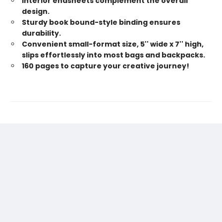
Interior endsheets complement the overall
design.
Sturdy book bound-style binding ensures
durability.
Convenient small-format size, 5'' wide x 7'' high,
slips effortlessly into most bags and backpacks.
160 pages to capture your creative journey!