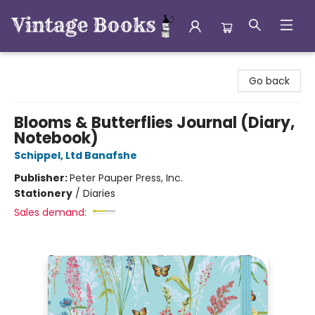
Vintage Books
Go back
Blooms & Butterflies Journal (Diary,
Notebook)
Schippel, Ltd Banafshe
Publisher:
Peter Pauper Press, Inc.
Stationery
/
Diaries
Sales demand: