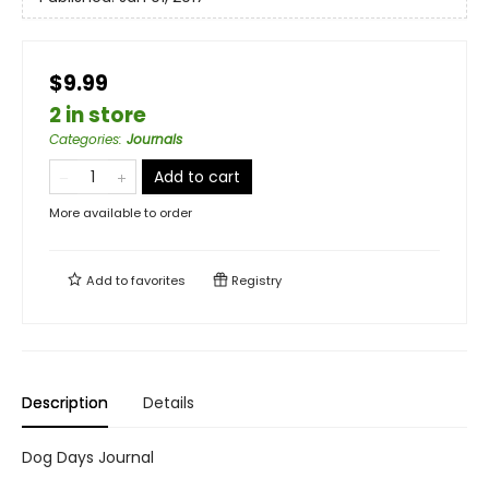
$9.99
2 in store
Categories
:
Journals
Add to cart
More available to order
Add to
favorites
Registry
Description
Details
Dog Days Journal