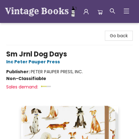
Vintage Books
Go back
Sm Jrnl Dog Days
Inc Peter Pauper Press
Publisher:
PETER PAUPER PRESS, INC.
Non-Classifiable
Sales demand: