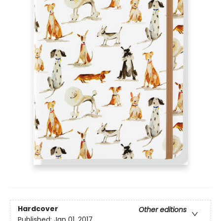
Hardcover
Other editions
Published:
Jan 01, 2017