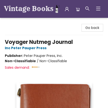
Vintage Books
Go back
Voyager Nutmeg Journal
Inc Peter Pauper Press
Publisher:
Peter Pauper Press, Inc.
Non-Classifiable
/
Non-Classifiable
Sales demand: