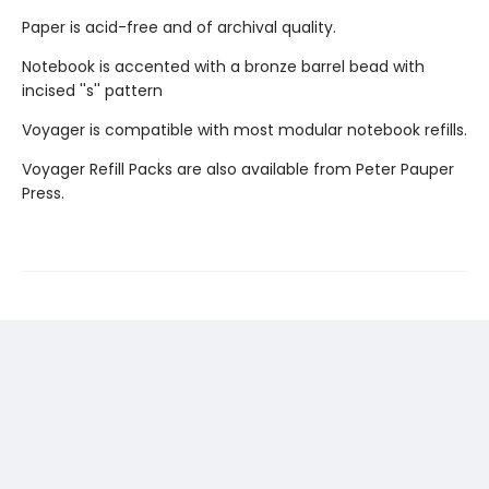
Paper is acid-free and of archival quality.
Notebook is accented with a bronze barrel bead with
incised ''s'' pattern
Voyager is compatible with most modular notebook refills.
Voyager Refill Packs are also available from Peter Pauper
Press.