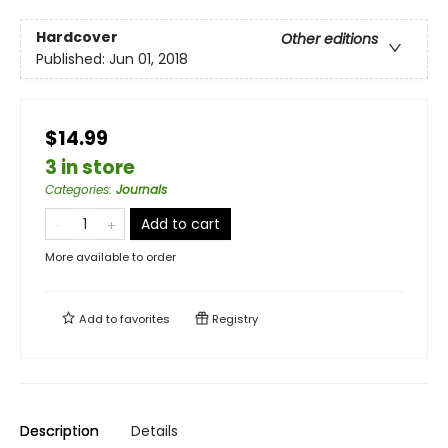
Hardcover
Other editions
Published:
Jun 01, 2018
$14.99
3 in store
Categories
:
Journals
Add to cart
More available to order
Add to
favorites
Registry
Description
Details