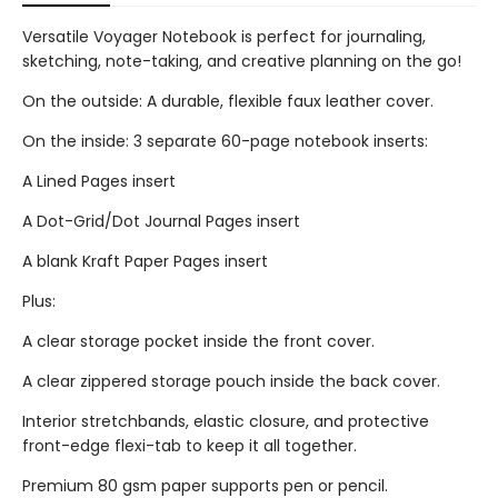
Versatile Voyager Notebook is perfect for journaling,
sketching, note-taking, and creative planning on the go!
On the outside: A durable, flexible faux leather cover.
On the inside: 3 separate 60-page notebook inserts:
A Lined Pages insert
A Dot-Grid/Dot Journal Pages insert
A blank Kraft Paper Pages insert
Plus:
A clear storage pocket inside the front cover.
A clear zippered storage pouch inside the back cover.
Interior stretchbands, elastic closure, and protective
front-edge flexi-tab to keep it all together.
Premium 80 gsm paper supports pen or pencil.