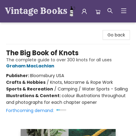
Vintage Books
Go back
The Big Book of Knots
The complete guide to over 300 knots for all uses
Graham MacLachlan
Publisher:
Bloomsbury USA
Crafts & Hobbies
/
Knots, Macrame & Rope Work
Sports & Recreation
/
Camping / Water Sports - Sailing
Illustrations & Content:
colour illustrations throughout
and photographs for each chapter opener
Forthcoming demand: