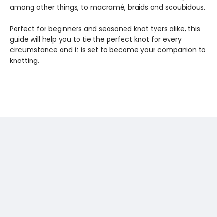
among other things, to macramé, braids and scoubidous.
Perfect for beginners and seasoned knot tyers alike, this
guide will help you to tie the perfect knot for every
circumstance and it is set to become your companion to
knotting.