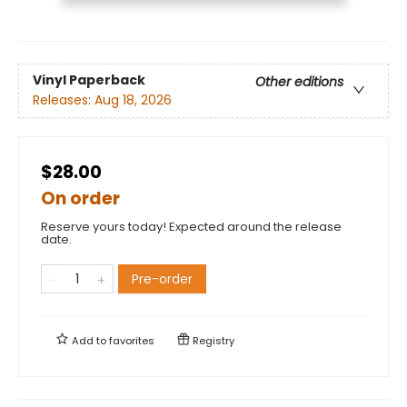
Vinyl Paperback
Other editions
Releases:
Aug 18, 2026
$28.00
On order
Reserve yours today! Expected around the release
date.
Pre-order
Add to
favorites
Registry