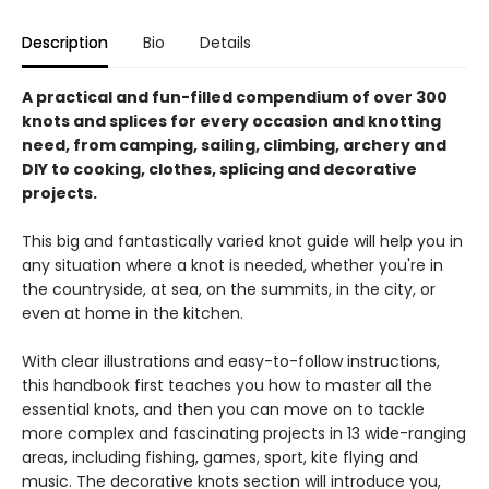
Description
Bio
Details
A practical and fun-filled compendium of over 300
knots and splices for every occasion and knotting
need, from camping, sailing, climbing, archery and
DIY to cooking, clothes, splicing and decorative
projects.
This big and fantastically varied knot guide will help you in
any situation where a knot is needed, whether you're in
the countryside, at sea, on the summits, in the city, or
even at home in the kitchen.
With clear illustrations and easy-to-follow instructions,
this handbook first teaches you how to master all the
essential knots, and then you can move on to tackle
more complex and fascinating projects in 13 wide-ranging
areas, including fishing, games, sport, kite flying and
music. The decorative knots section will introduce you,