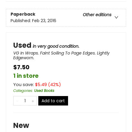
Paperback
Other editions
Published:
Feb 23, 2016
Used
in very good condition.
VG In Wraps. Faint Soiling To Page Edges. Lightly
Edgeworn.
$7.50
1 in store
You save:
$
5.49
(
42
%)
Categories
:
Used Books
Add to cart
New