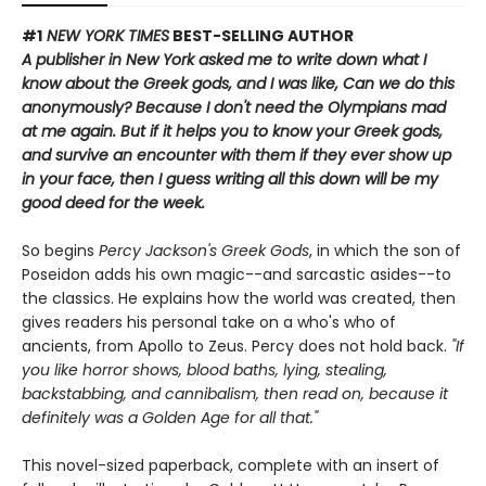
#1
NEW YORK TIMES
BEST-SELLING AUTHOR
A publisher in New York asked me to write down what I
know about the Greek gods, and I was like, Can we do this
anonymously? Because I don't need the Olympians mad
at me again.
But if it helps you to know your Greek gods,
and survive an encounter with them if they ever show up
in your face, then I guess writing all this down will be my
good deed for the week.
So begins
Percy Jackson's Greek Gods
, in which the son of
Poseidon adds his own magic--and sarcastic asides--to
the classics. He explains how the world was created, then
gives readers his personal take on a who's who of
ancients, from Apollo to Zeus. Percy does not hold back.
"If
you like horror shows, blood baths, lying, stealing,
backstabbing, and cannibalism, then read on, because it
definitely was a Golden Age for all that."
This novel-sized paperback, complete with an insert of