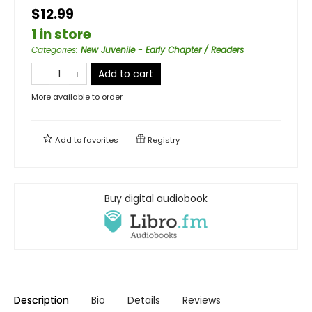
$12.99
1 in store
Categories
:
New Juvenile - Early Chapter / Readers
Add to cart
More available to order
Add to
favorites
Registry
Buy digital audiobook
Description
Bio
Details
Reviews