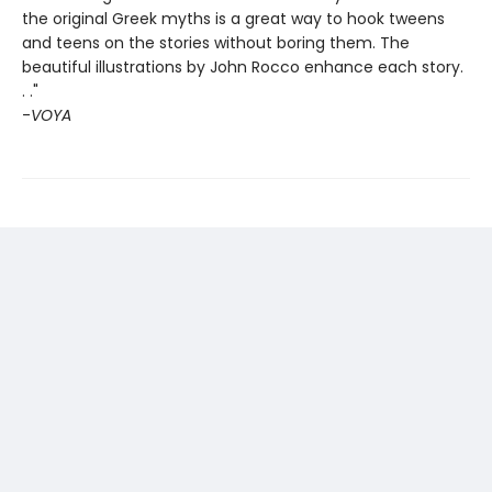
the original Greek myths is a great way to hook tweens
and teens on the stories without boring them. The
beautiful illustrations by John Rocco enhance each story.
. ."
-
VOYA