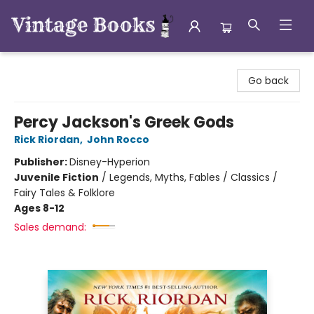
Vintage Books
Go back
Percy Jackson's Greek Gods
Rick Riordan
,
John Rocco
Publisher:
Disney-Hyperion
Juvenile Fiction
/
Legends, Myths, Fables / Classics /
Fairy Tales & Folklore
Ages 8-12
Sales demand: