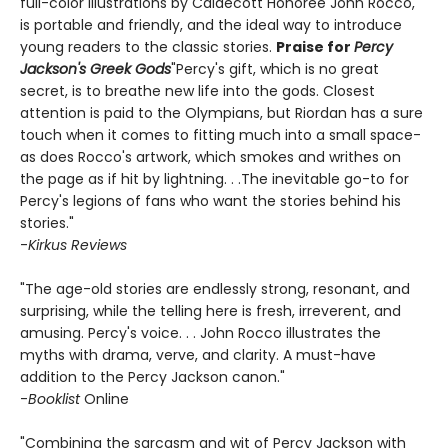
full-color illustrations by Caldecott Honoree John Rocco,
is portable and friendly, and the ideal way to introduce
young readers to the classic stories.
Praise for
Percy
Jackson's Greek Gods
"Percy's gift, which is no great
secret, is to breathe new life into the gods. Closest
attention is paid to the Olympians, but Riordan has a sure
touch when it comes to fitting much into a small space-
as does Rocco's artwork, which smokes and writhes on
the page as if hit by lightning. . .The inevitable go-to for
Percy's legions of fans who want the stories behind his
stories."
-
Kirkus Reviews
"The age-old stories are endlessly strong, resonant, and
surprising, while the telling here is fresh, irreverent, and
amusing. Percy's voice. . . John Rocco illustrates the
myths with drama, verve, and clarity. A must-have
addition to the Percy Jackson canon."
-
Booklist
Online
"Combining the sarcasm and wit of Percy Jackson with