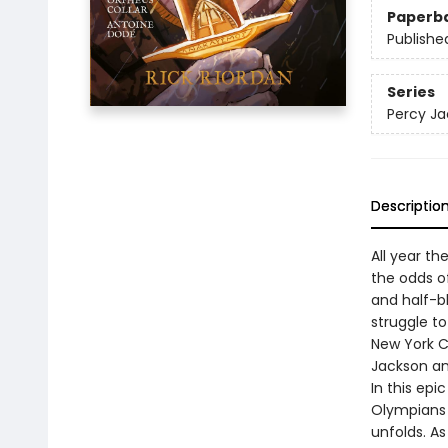
Paperb
Publishe
Series
Percy Ja
Descriptio
All year th
the odds of
and half-bl
struggle t
New York C
Jackson an
In this epi
Olympians 
unfolds. As