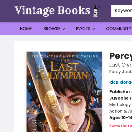
Keywo
HOME
BROWSE
EVENTS
COMMUNITY
Vintage Books
Perc
Last Oly
Percy Jac
Rick Rior
Publisher
Juvenile F
Mythology 
Action & A
Ages 10-1
Sales dem