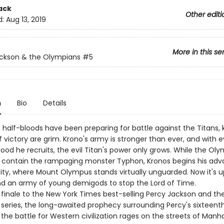
ack
Other editi
d:
Aug 13, 2019
More in this se
ckson & the Olympians
#5
n
Bio
Details
e half-bloods have been preparing for battle against the Titans,
 victory are grim. Krono's army is stronger than ever, and with 
ood he recruits, the evil Titan's power only grows. While the Ol
o contain the rampaging monster Typhon, Kronos begins his ad
ity, where Mount Olympus stands virtually unguarded. Now it's u
d an army of young demigods to stop the Lord of Time.
c finale to the New York Times best-selling Percy Jackson and th
series, the long-awaited prophecy surrounding Percy's sixteenth
 the battle for Western civilization rages on the streets of Manh