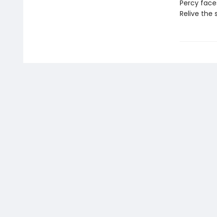
Percy faces
Relive the 