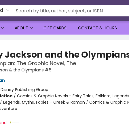
rd
ABOUT
GIFT CARDS
CONTACT & HOURS
y Jackson and the Olympian
mpian: The Graphic Novel, The
kson & the Olympians #5
dan
:
Disney Publishing Group
iction
/
Comics & Graphic Novels - Fairy Tales, Folklore, Legend
/ Legends, Myths, Fables - Greek & Roman / Comics & Graphic N
dventure
4
and: