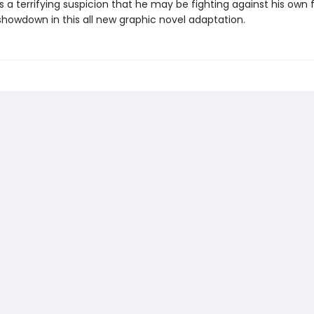
 a terrifying suspicion that he may be fighting against his own 
showdown in this all new graphic novel adaptation.