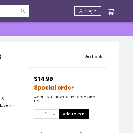
Login
s
Go back
$14.99
Special order
About 6-8 days for in-store pick
s &
up
ovels -
Add to cart