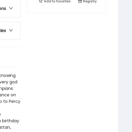
Add to
favorites
Registry
ons
ries
 knowing
every god
ympians
vance on
p to Percy
e
 birthday
attan,