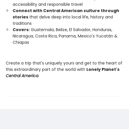
accessibility and responsible travel
Connect with Central American culture through
stories
that delve deep into local life, history and
traditions
Covers:
Guatemala, Belize, El Salvador, Honduras,
Nicaragua, Costa Rica, Panama, Mexico's Yucatán &
Chiapas
Create a trip that's uniquely yours and get to the heart of
this extraordinary part of the world with
Lonely Planet's
Central America
.