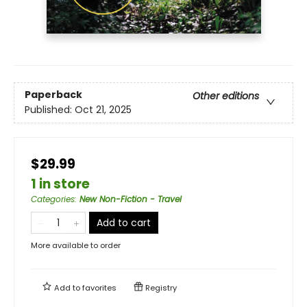
Paperback
Other editions
Published:
Oct 21, 2025
$29.99
1 in store
Categories
:
New Non-Fiction - Travel
Add to cart
More available to order
Add to
favorites
Registry