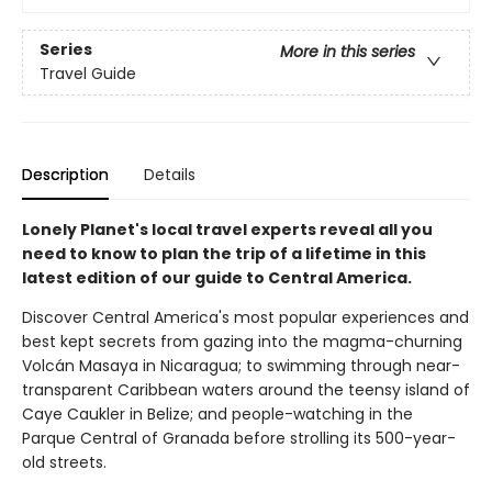
Series
More in this series
Travel Guide
Description
Details
Lonely Planet's local travel experts reveal all you
need to know to plan the trip of a lifetime in this
latest edition of our guide to Central America.
Discover Central America's most popular experiences and
best kept secrets from gazing into the magma-churning
Volcán Masaya in Nicaragua; to swimming through near-
transparent Caribbean waters around the teensy island of
Caye Caukler in Belize; and people-watching in the
Parque Central of Granada before strolling its 500-year-
old streets.