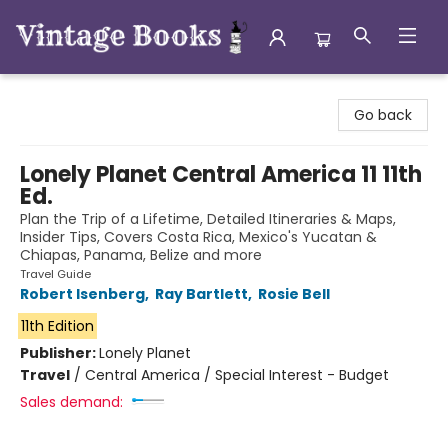
Vintage Books
Go back
Lonely Planet Central America 11 11th
Ed.
Plan the Trip of a Lifetime, Detailed Itineraries & Maps,
Insider Tips, Covers Costa Rica, Mexico's Yucatan &
Chiapas, Panama, Belize and more
Travel Guide
Robert Isenberg
,
Ray Bartlett
,
Rosie Bell
11th Edition
Publisher:
Lonely Planet
Travel
/
Central America / Special Interest - Budget
Sales demand: