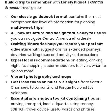
Build a trip to remember
with
Lonely Planet's
Central
America
travel guide:
Our classic guidebook format
contains the most
comprehensive level of information for planning
multi-week trips
All-new structure and design that's easy to use
so
you can navigate Central America effortlessly
Exciting itineraries help you create your perfect
adventure
with suggestions for extended journeys,
day trips, walking tours and activity-led excursions
Expert local recommendations
on eating, drinking,
nightlife, shopping, accommodation, festivals, when to
go and more
Vibrant photography and maps
Get fresh takes on must-visit sights
from Semuc
Champey, to Lamanai, and Parque Nacional Los
Volcanes
Essential information toolkit containing tips
on
arriving, transport, local etiquette, using money,
LGBTIQ+ travel advice, useful words and phrases,