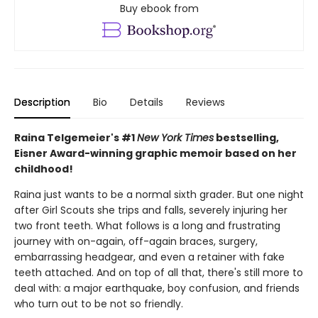
Buy ebook from
Description
Bio
Details
Reviews
Raina Telgemeier's #1
New York Times
bestselling,
Eisner Award-winning graphic memoir based on her
childhood!
Raina just wants to be a normal sixth grader. But one night
after Girl Scouts she trips and falls, severely injuring her
two front teeth. What follows is a long and frustrating
journey with on-again, off-again braces, surgery,
embarrassing headgear, and even a retainer with fake
teeth attached. And on top of all that, there's still more to
deal with: a major earthquake, boy confusion, and friends
who turn out to be not so friendly.