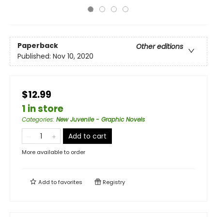
Paperback
Other editions
Published:
Nov 10, 2020
$12.99
1 in store
Categories
:
New Juvenile - Graphic Novels
Add to cart
More available to order
Add to
favorites
Registry