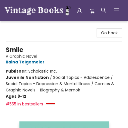
Vintage Books
Go back
Smile
A Graphic Novel
Raina Telgemeier
Publisher:
Scholastic Inc.
Juvenile Nonfiction
/
Social Topics - Adolescence /
Social Topics - Depression & Mental Illness / Comics &
Graphic Novels - Biography & Memoir
Ages 8-12
#555 in bestsellers